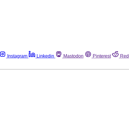
Instagram
Linkedin
Mastodon
Pinterest
Red