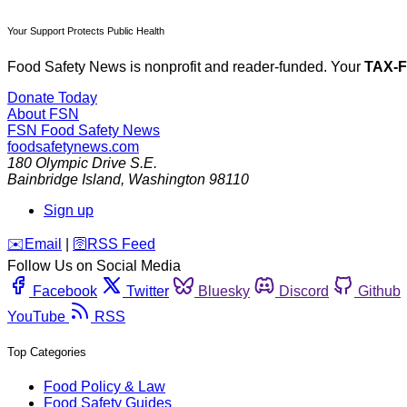
Your Support Protects Public Health
Food Safety News is nonprofit and reader-funded. Your
TAX-
Donate Today
About FSN
FSN
Food Safety News
foodsafetynews.com
180 Olympic Drive S.E.
Bainbridge Island
,
Washington
98110
Sign up
️✉️
Email
|
🛜
RSS Feed
Follow Us on Social Media
Facebook
Twitter
Bluesky
Discord
Github
YouTube
RSS
Top Categories
Food Policy & Law
Food Safety Guides