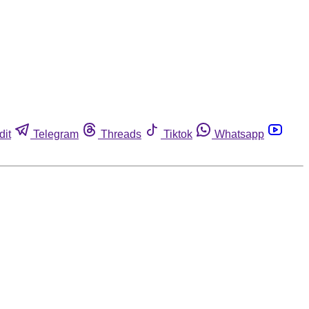
dit
Telegram
Threads
Tiktok
Whatsapp