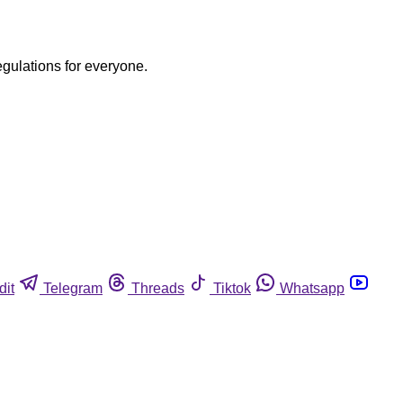
egulations for everyone.
dit
Telegram
Threads
Tiktok
Whatsapp