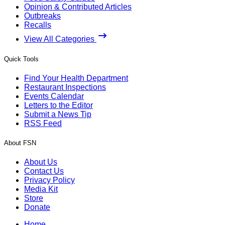
Opinion & Contributed Articles
Outbreaks
Recalls
View All Categories
Quick Tools
Find Your Health Department
Restaurant Inspections
Events Calendar
Letters to the Editor
Submit a News Tip
RSS Feed
About FSN
About Us
Contact Us
Privacy Policy
Media Kit
Store
Donate
Home