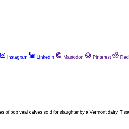
Instagram
Linkedin
Mastodon
Pinterest
Red
es of bob veal calves sold for slaughter by a Vermont dairy. Ti