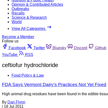
Nutrition & Public Health
Opinion & Contributed Articles
Outbreaks
Recalls
Science & Research
World
View All Categories
Become a Member
Follow us
Facebook
Twitter
Bluesky
Discord
Github
YouTube
RSS
ceftiofur hydrochloride
Food Policy & Law
FDA Says Vermont Dairy's Practices Not Yet Fixed
High animal drug residues have been found in the edible tissu
By
Dan Flynn
/
18 Jul 2011