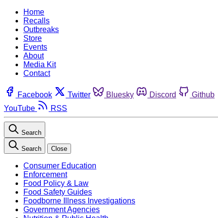
Home
Recalls
Outbreaks
Store
Events
About
Media Kit
Contact
Facebook
Twitter
Bluesky
Discord
Github
YouTube
RSS
Search
Search
Close
Consumer Education
Enforcement
Food Policy & Law
Food Safety Guides
Foodborne Illness Investigations
Government Agencies