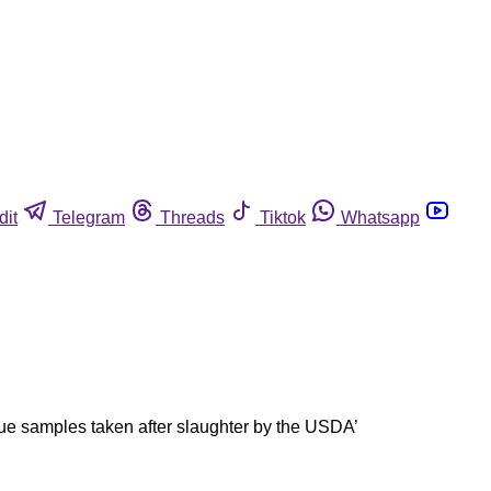
dit
Telegram
Threads
Tiktok
Whatsapp
ssue samples taken after slaughter by the USDA’