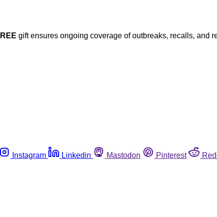
FREE
gift ensures ongoing coverage of outbreaks, recalls, and r
Instagram
Linkedin
Mastodon
Pinterest
Red