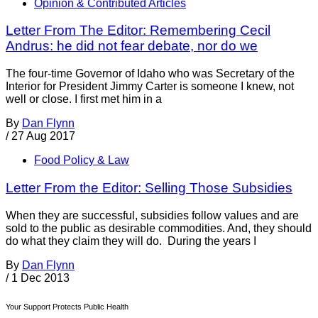
Opinion & Contributed Articles
Letter From The Editor: Remembering Cecil
Andrus: he did not fear debate, nor do we
The four-time Governor of Idaho who was Secretary of the
Interior for President Jimmy Carter is someone I knew, not
well or close. I first met him in a
By
Dan Flynn
/
27 Aug 2017
Food Policy & Law
Letter From the Editor: Selling Those Subsidies
When they are successful, subsidies follow values and are
sold to the public as desirable commodities. And, they should
do what they claim they will do. During the years I
By
Dan Flynn
/
1 Dec 2013
Your Support Protects Public Health