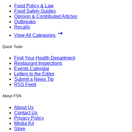
Food Policy & Law
Food Safety Guides
Opinion & Contributed Articles
Outbreaks
Recalls
View All Categories
Quick Tools
Find Your Health Department
Restaurant Inspections
Events Calendar
Letters to the Editor
Submit a News Tip
RSS Feed
About FSN
About Us
Contact Us
Privacy Policy
Media Kit
Store