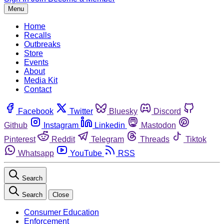
Menu
Home
Recalls
Outbreaks
Store
Events
About
Media Kit
Contact
Facebook
Twitter
Bluesky
Discord
Github
Instagram
Linkedin
Mastodon
Pinterest
Reddit
Telegram
Threads
Tiktok
Whatsapp
YouTube
RSS
Search
Search
Close
Consumer Education
Enforcement