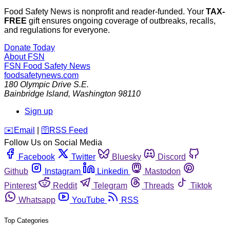
Food Safety News is nonprofit and reader-funded. Your
TAX-
FREE
gift ensures ongoing coverage of outbreaks, recalls,
and regulations for everyone.
Donate Today
About FSN
FSN
Food Safety News
foodsafetynews.com
180 Olympic Drive S.E.
Bainbridge Island
,
Washington
98110
Sign up
️✉️
Email
|
🛜
RSS Feed
Follow Us on Social Media
Facebook
Twitter
Bluesky
Discord
Github
Instagram
Linkedin
Mastodon
Pinterest
Reddit
Telegram
Threads
Tiktok
Whatsapp
YouTube
RSS
Top Categories