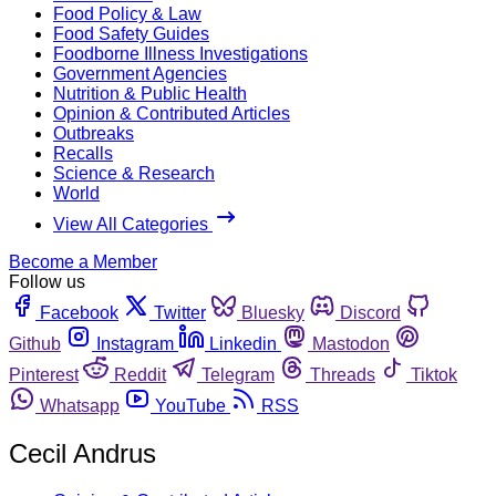
Food Policy & Law
Food Safety Guides
Foodborne Illness Investigations
Government Agencies
Nutrition & Public Health
Opinion & Contributed Articles
Outbreaks
Recalls
Science & Research
World
View All Categories
Become a Member
Follow us
Facebook
Twitter
Bluesky
Discord
Github
Instagram
Linkedin
Mastodon
Pinterest
Reddit
Telegram
Threads
Tiktok
Whatsapp
YouTube
RSS
Cecil Andrus