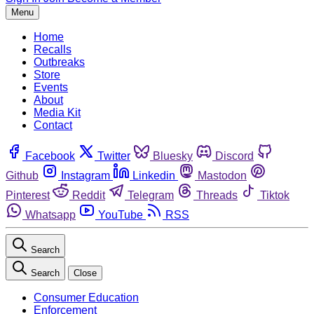
Menu
Home
Recalls
Outbreaks
Store
Events
About
Media Kit
Contact
Facebook
Twitter
Bluesky
Discord
Github
Instagram
Linkedin
Mastodon
Pinterest
Reddit
Telegram
Threads
Tiktok
Whatsapp
YouTube
RSS
Search
Search
Close
Consumer Education
Enforcement