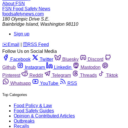
About FSN
FSN
Food Safety News
foodsafetynews.com
180 Olympic Drive S.E.
Bainbridge Island
,
Washington
98110
Sign up
️✉️
Email
|
🛜
RSS Feed
Follow Us on Social Media
Facebook
Twitter
Bluesky
Discord
Github
Instagram
Linkedin
Mastodon
Pinterest
Reddit
Telegram
Threads
Tiktok
Whatsapp
YouTube
RSS
Top Categories
Food Policy & Law
Food Safety Guides
Opinion & Contributed Articles
Outbreaks
Recalls