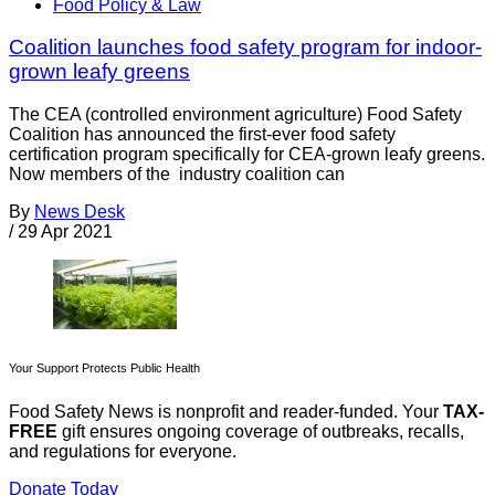
Food Policy & Law
Coalition launches food safety program for indoor-
grown leafy greens
The CEA (controlled environment agriculture) Food Safety
Coalition has announced the first-ever food safety
certification program specifically for CEA-grown leafy greens.
Now members of the industry coalition can
By
News Desk
/
29 Apr 2021
Your Support Protects Public Health
Food Safety News is nonprofit and reader-funded. Your
TAX-
FREE
gift ensures ongoing coverage of outbreaks, recalls,
and regulations for everyone.
Donate Today