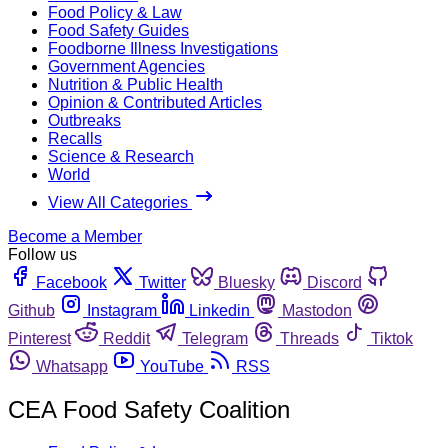
Food Policy & Law
Food Safety Guides
Foodborne Illness Investigations
Government Agencies
Nutrition & Public Health
Opinion & Contributed Articles
Outbreaks
Recalls
Science & Research
World
View All Categories
Become a Member
Follow us
Facebook
Twitter
Bluesky
Discord
Github
Instagram
Linkedin
Mastodon
Pinterest
Reddit
Telegram
Threads
Tiktok
Whatsapp
YouTube
RSS
CEA Food Safety Coalition