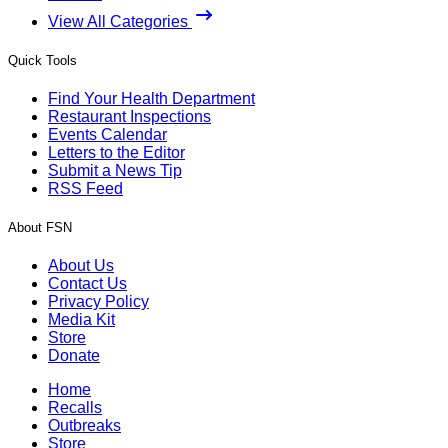
View All Categories
Quick Tools
Find Your Health Department
Restaurant Inspections
Events Calendar
Letters to the Editor
Submit a News Tip
RSS Feed
About FSN
About Us
Contact Us
Privacy Policy
Media Kit
Store
Donate
Home
Recalls
Outbreaks
Store