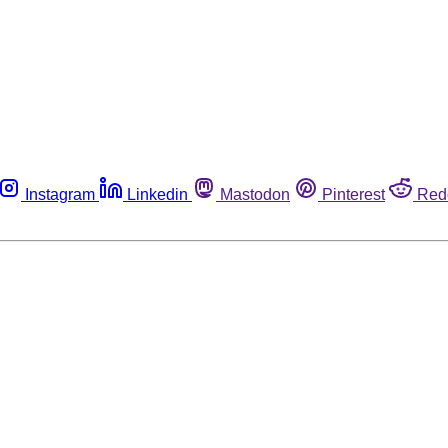
Instagram
Linkedin
Mastodon
Pinterest
Red