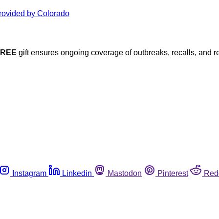
FREE
gift ensures ongoing coverage of outbreaks, recalls, and r
Instagram
Linkedin
Mastodon
Pinterest
Red