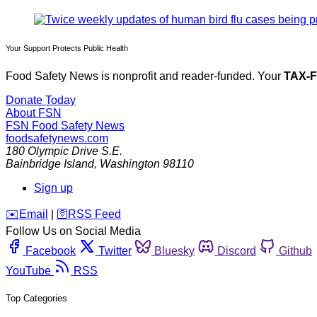
Your Support Protects Public Health
Food Safety News is nonprofit and reader-funded. Your
TAX-
Donate Today
About FSN
FSN
Food Safety News
foodsafetynews.com
180 Olympic Drive S.E.
Bainbridge Island
,
Washington
98110
Sign up
️✉️
Email
|
🛜
RSS Feed
Follow Us on Social Media
Facebook
Twitter
Bluesky
Discord
Github
YouTube
RSS
Top Categories