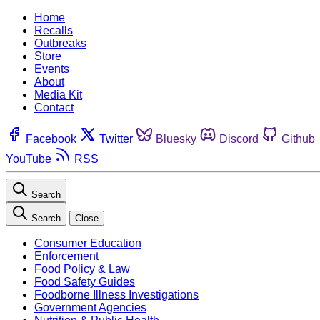
Home
Recalls
Outbreaks
Store
Events
About
Media Kit
Contact
Facebook
Twitter
Bluesky
Discord
Github
YouTube
RSS
Search
Search
Close
Consumer Education
Enforcement
Food Policy & Law
Food Safety Guides
Foodborne Illness Investigations
Government Agencies