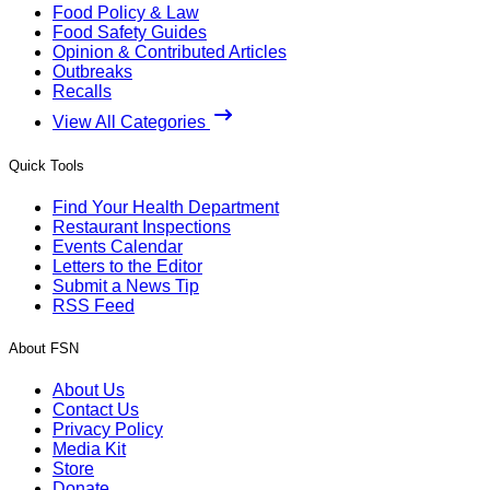
Food Policy & Law
Food Safety Guides
Opinion & Contributed Articles
Outbreaks
Recalls
View All Categories
Quick Tools
Find Your Health Department
Restaurant Inspections
Events Calendar
Letters to the Editor
Submit a News Tip
RSS Feed
About FSN
About Us
Contact Us
Privacy Policy
Media Kit
Store
Donate