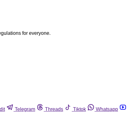
egulations for everyone.
dit
Telegram
Threads
Tiktok
Whatsapp