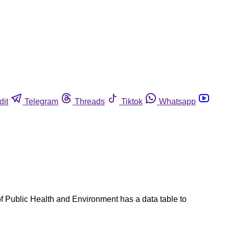
dit
Telegram
Threads
Tiktok
Whatsapp
f Public Health and Environment has a data table to