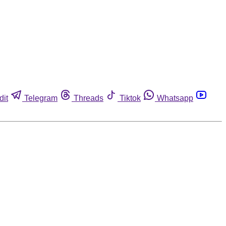
dit
Telegram
Threads
Tiktok
Whatsapp