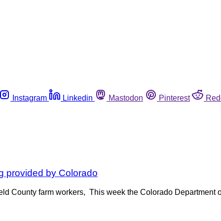
Instagram
Linkedin
Mastodon
Pinterest
Red
ng provided by Colorado
Weld County farm workers, This week the Colorado Department o