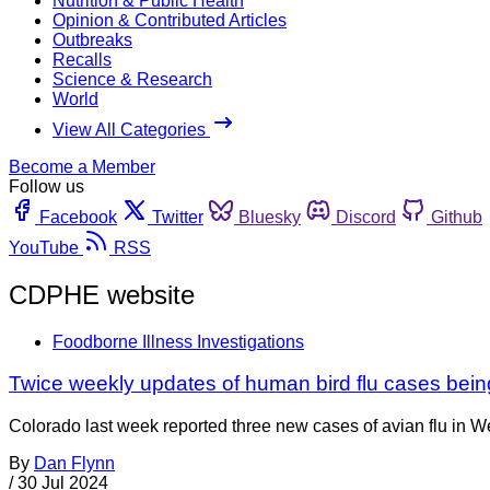
Nutrition & Public Health
Opinion & Contributed Articles
Outbreaks
Recalls
Science & Research
World
View All Categories
Become a Member
Follow us
Facebook
Twitter
Bluesky
Discord
Github
YouTube
RSS
CDPHE website
Foodborne Illness Investigations
Twice weekly updates of human bird flu cases bei
Colorado last week reported three new cases of avian flu in 
By
Dan Flynn
/
30 Jul 2024