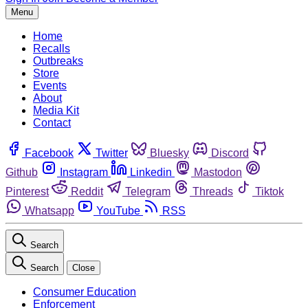
Menu
Home
Recalls
Outbreaks
Store
Events
About
Media Kit
Contact
Facebook
Twitter
Bluesky
Discord
Github
Instagram
Linkedin
Mastodon
Pinterest
Reddit
Telegram
Threads
Tiktok
Whatsapp
YouTube
RSS
Search
Search
Close
Consumer Education
Enforcement