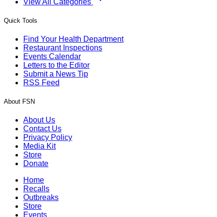
View All Categories
Quick Tools
Find Your Health Department
Restaurant Inspections
Events Calendar
Letters to the Editor
Submit a News Tip
RSS Feed
About FSN
About Us
Contact Us
Privacy Policy
Media Kit
Store
Donate
Home
Recalls
Outbreaks
Store
Events