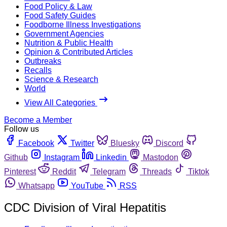
Food Policy & Law
Food Safety Guides
Foodborne Illness Investigations
Government Agencies
Nutrition & Public Health
Opinion & Contributed Articles
Outbreaks
Recalls
Science & Research
World
View All Categories
Become a Member
Follow us
Facebook
Twitter
Bluesky
Discord
Github
Instagram
Linkedin
Mastodon
Pinterest
Reddit
Telegram
Threads
Tiktok
Whatsapp
YouTube
RSS
CDC Division of Viral Hepatitis