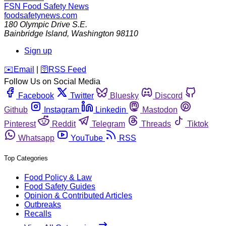
FSN
Food Safety News
foodsafetynews.com
180 Olympic Drive S.E.
Bainbridge Island
,
Washington
98110
Sign up
️✉️
Email
|
🛜
RSS Feed
Follow Us on Social Media
Facebook
Twitter
Bluesky
Discord
Github
Instagram
Linkedin
Mastodon
Pinterest
Reddit
Telegram
Threads
Tiktok
Whatsapp
YouTube
RSS
Top Categories
Food Policy & Law
Food Safety Guides
Opinion & Contributed Articles
Outbreaks
Recalls