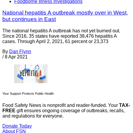
Foodborne Illness Investigations
National hepatitis A outbreak mostly over in West,
but continues in East
The national hepatitis A outbreak has not yet burned out.
Since 2016, 35 states have reported 38,476 hepatitis A
cases. Through April 2, 2021, 61 percent or 23,373
By
Dan Flynn
/
8 Apr 2021
Your Support Protects Public Health
Food Safety News is nonprofit and reader-funded. Your
TAX-
FREE
gift ensures ongoing coverage of outbreaks, recalls,
and regulations for everyone.
Donate Today
About FSN