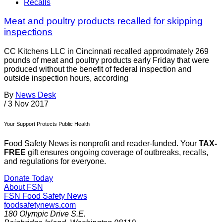
Recalls
Meat and poultry products recalled for skipping
inspections
CC Kitchens LLC in Cincinnati recalled approximately 269
pounds of meat and poultry products early Friday that were
produced without the benefit of federal inspection and
outside inspection hours, according
By
News Desk
/
3 Nov 2017
Your Support Protects Public Health
Food Safety News is nonprofit and reader-funded. Your
TAX-
FREE
gift ensures ongoing coverage of outbreaks, recalls,
and regulations for everyone.
Donate Today
About FSN
FSN
Food Safety News
foodsafetynews.com
180 Olympic Drive S.E.