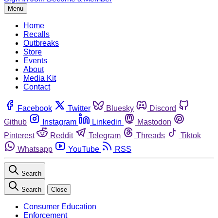
Menu
Home
Recalls
Outbreaks
Store
Events
About
Media Kit
Contact
Facebook
Twitter
Bluesky
Discord
Github
Instagram
Linkedin
Mastodon
Pinterest
Reddit
Telegram
Threads
Tiktok
Whatsapp
YouTube
RSS
Search
Search
Close
Consumer Education
Enforcement