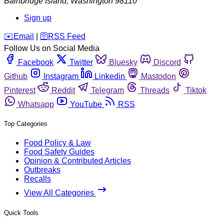
Bainbridge Island
,
Washington
98110
Sign up
️✉️
Email
|
🛜
RSS Feed
Follow Us on Social Media
Facebook
Twitter
Bluesky
Discord
Github
Instagram
Linkedin
Mastodon
Pinterest
Reddit
Telegram
Threads
Tiktok
Whatsapp
YouTube
RSS
Top Categories
Food Policy & Law
Food Safety Guides
Opinion & Contributed Articles
Outbreaks
Recalls
View All Categories
Quick Tools