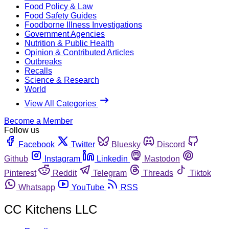
Food Policy & Law
Food Safety Guides
Foodborne Illness Investigations
Government Agencies
Nutrition & Public Health
Opinion & Contributed Articles
Outbreaks
Recalls
Science & Research
World
View All Categories
Become a Member
Follow us
Facebook
Twitter
Bluesky
Discord
Github
Instagram
Linkedin
Mastodon
Pinterest
Reddit
Telegram
Threads
Tiktok
Whatsapp
YouTube
RSS
CC Kitchens LLC