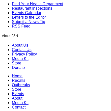
Find Your Health Department
Restaurant Inspections
Events Calendar
Letters to the Editor
Submit a News Tip
RSS Feed
About FSN
About Us
Contact Us
Privacy Policy
Media Kit
Store
Donate
Home
Recalls
Outbreaks
Store
Events
About
Media Kit
Contact