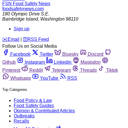
FSN
Food Safety News
foodsafetynews.com
180 Olympic Drive S.E.
Bainbridge Island
,
Washington
98110
Sign up
️✉️
Email
|
🛜
RSS Feed
Follow Us on Social Media
Facebook
Twitter
Bluesky
Discord
Github
Instagram
Linkedin
Mastodon
Pinterest
Reddit
Telegram
Threads
Tiktok
Whatsapp
YouTube
RSS
Top Categories
Food Policy & Law
Food Safety Guides
Opinion & Contributed Articles
Outbreaks
Recalls