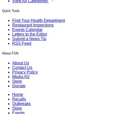
View All Categories
Quick Tools
Find Your Health Department
Restaurant Inspections
Events Calendar
Letters to the Editor
Submit a News Tip
RSS Feed
About FSN
About Us
Contact Us
Privacy Policy
Media Kit
Store
Donate
Home
Recalls
Outbreaks
Store
Events