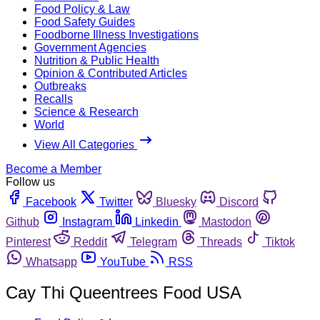
Food Policy & Law
Food Safety Guides
Foodborne Illness Investigations
Government Agencies
Nutrition & Public Health
Opinion & Contributed Articles
Outbreaks
Recalls
Science & Research
World
View All Categories
Become a Member
Follow us
Facebook
Twitter
Bluesky
Discord
Github
Instagram
Linkedin
Mastodon
Pinterest
Reddit
Telegram
Threads
Tiktok
Whatsapp
YouTube
RSS
Cay Thi Queentrees Food USA