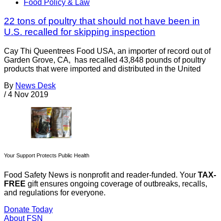
Food Policy & Law
22 tons of poultry that should not have been in
U.S. recalled for skipping inspection
Cay Thi Queentrees Food USA, an importer of record out of
Garden Grove, CA, has recalled 43,848 pounds of poultry
products that were imported and distributed in the United
By
News Desk
/
4 Nov 2019
Your Support Protects Public Health
Food Safety News is nonprofit and reader-funded. Your
TAX-
FREE
gift ensures ongoing coverage of outbreaks, recalls,
and regulations for everyone.
Donate Today
About FSN