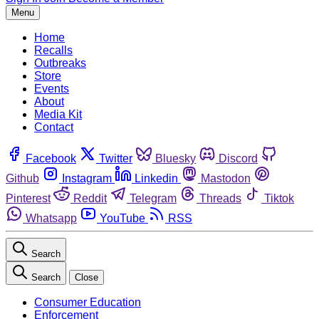
Menu
Home
Recalls
Outbreaks
Store
Events
About
Media Kit
Contact
Facebook
Twitter
Bluesky
Discord
Github
Instagram
Linkedin
Mastodon
Pinterest
Reddit
Telegram
Threads
Tiktok
Whatsapp
YouTube
RSS
Search
Search
Close
Consumer Education
Enforcement