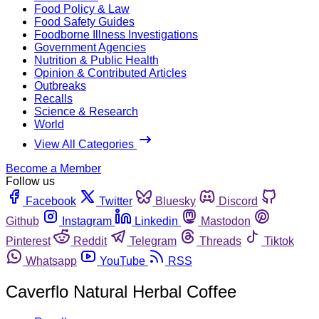
Food Policy & Law
Food Safety Guides
Foodborne Illness Investigations
Government Agencies
Nutrition & Public Health
Opinion & Contributed Articles
Outbreaks
Recalls
Science & Research
World
View All Categories
Become a Member
Follow us
Facebook
Twitter
Bluesky
Discord
Github
Instagram
Linkedin
Mastodon
Pinterest
Reddit
Telegram
Threads
Tiktok
Whatsapp
YouTube
RSS
Caverflo Natural Herbal Coffee