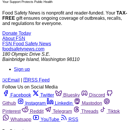
Your Support Protects Public Health
Food Safety News is nonprofit and reader-funded. Your
TAX-
FREE
gift ensures ongoing coverage of outbreaks, recalls,
and regulations for everyone.
Donate Today
About FSN
FSN
Food Safety News
foodsafetynews.com
180 Olympic Drive S.E.
Bainbridge Island
,
Washington
98110
Sign up
️✉️
Email
|
🛜
RSS Feed
Follow Us on Social Media
Facebook
Twitter
Bluesky
Discord
Github
Instagram
Linkedin
Mastodon
Pinterest
Reddit
Telegram
Threads
Tiktok
Whatsapp
YouTube
RSS