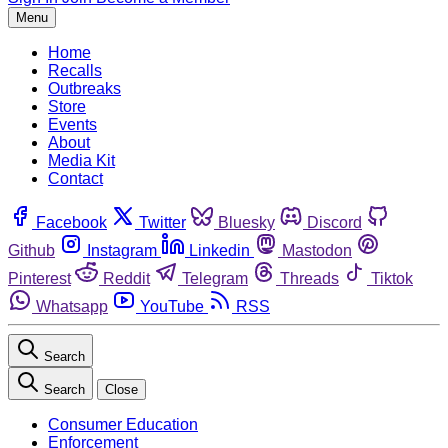
Menu
Home
Recalls
Outbreaks
Store
Events
About
Media Kit
Contact
Facebook
Twitter
Bluesky
Discord
Github
Instagram
Linkedin
Mastodon
Pinterest
Reddit
Telegram
Threads
Tiktok
Whatsapp
YouTube
RSS
Search
Search
Close
Consumer Education
Enforcement