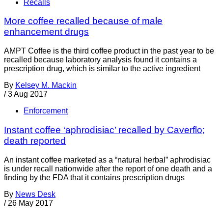
Recalls
More coffee recalled because of male
enhancement drugs
AMPT Coffee is the third coffee product in the past year to be
recalled because laboratory analysis found it contains a
prescription drug, which is similar to the active ingredient
By
Kelsey M. Mackin
/
3 Aug 2017
Enforcement
Instant coffee ‘aphrodisiac’ recalled by Caverflo;
death reported
An instant coffee marketed as a “natural herbal” aphrodisiac
is under recall nationwide after the report of one death and a
finding by the FDA that it contains prescription drugs
By
News Desk
/
26 May 2017