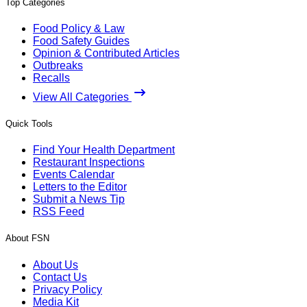
Top Categories
Food Policy & Law
Food Safety Guides
Opinion & Contributed Articles
Outbreaks
Recalls
View All Categories
Quick Tools
Find Your Health Department
Restaurant Inspections
Events Calendar
Letters to the Editor
Submit a News Tip
RSS Feed
About FSN
About Us
Contact Us
Privacy Policy
Media Kit