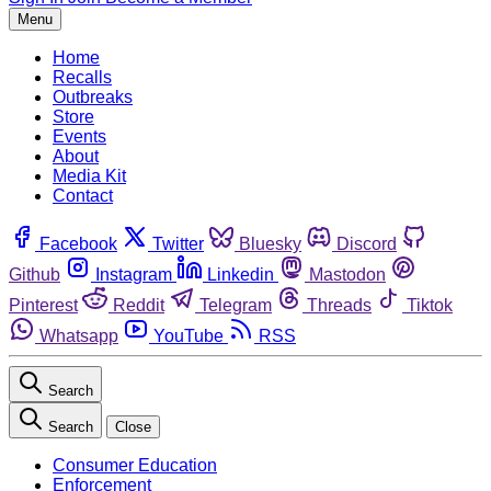
Menu
Home
Recalls
Outbreaks
Store
Events
About
Media Kit
Contact
Facebook
Twitter
Bluesky
Discord
Github
Instagram
Linkedin
Mastodon
Pinterest
Reddit
Telegram
Threads
Tiktok
Whatsapp
YouTube
RSS
Search
Search
Close
Consumer Education
Enforcement