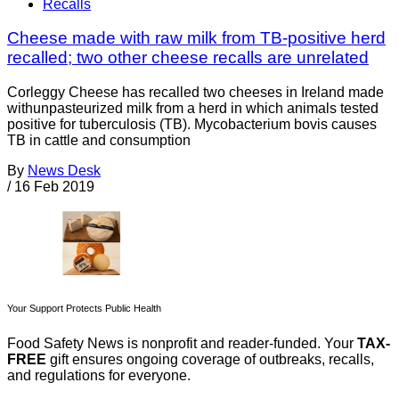
Recalls
Cheese made with raw milk from TB-positive herd
recalled; two other cheese recalls are unrelated
Corleggy Cheese has recalled two cheeses in Ireland made
withunpasteurized milk from a herd in which animals tested
positive for tuberculosis (TB). Mycobacterium bovis causes
TB in cattle and consumption
By
News Desk
/
16 Feb 2019
Your Support Protects Public Health
Food Safety News is nonprofit and reader-funded. Your
TAX-
FREE
gift ensures ongoing coverage of outbreaks, recalls,
and regulations for everyone.