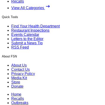
Recalls
View All Categories
Quick Tools
Find Your Health Department
Restaurant Inspections
Events Calendar
Letters to the Editor
Submit a News Tip
RSS Feed
About FSN
About Us
Contact Us
Privacy Policy
Media Kit
Store
Donate
Home
Recalls
Outbreaks