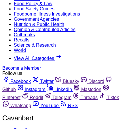
Food Policy & Law
Food Safety Guides
Foodborne Illness Investigations
Government Agencies
Nutrition & Public Health
Opinion & Contributed Articles
Outbreaks
Recalls
Science & Research
World
View All Categories
Become a Member
Follow us
Facebook
Twitter
Bluesky
Discord
Github
Instagram
Linkedin
Mastodon
Pinterest
Reddit
Telegram
Threads
Tiktok
Whatsapp
YouTube
RSS
Cavanbert