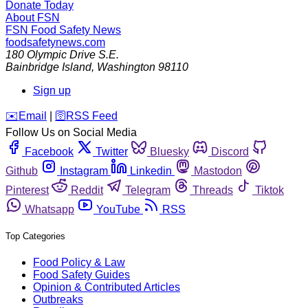
Donate Today
About FSN
FSN
Food Safety News
foodsafetynews.com
180 Olympic Drive S.E.
Bainbridge Island
,
Washington
98110
Sign up
️✉️
Email
|
🛜
RSS Feed
Follow Us on Social Media
Facebook
Twitter
Bluesky
Discord
Github
Instagram
Linkedin
Mastodon
Pinterest
Reddit
Telegram
Threads
Tiktok
Whatsapp
YouTube
RSS
Top Categories
Food Policy & Law
Food Safety Guides
Opinion & Contributed Articles
Outbreaks