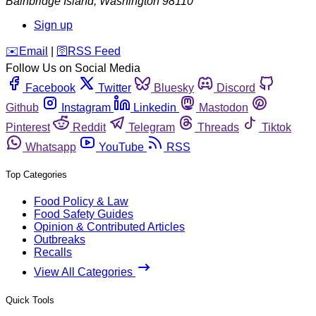
Bainbridge Island
,
Washington
98110
Sign up
️✉️
Email
|
🛜
RSS Feed
Follow Us on Social Media
Facebook
Twitter
Bluesky
Discord
Github
Instagram
Linkedin
Mastodon
Pinterest
Reddit
Telegram
Threads
Tiktok
Whatsapp
YouTube
RSS
Top Categories
Food Policy & Law
Food Safety Guides
Opinion & Contributed Articles
Outbreaks
Recalls
View All Categories
Quick Tools