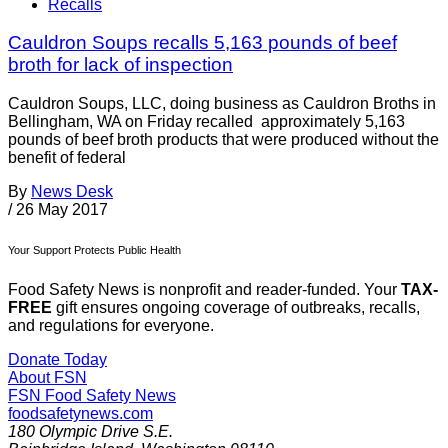
Recalls
Cauldron Soups recalls 5,163 pounds of beef
broth for lack of inspection
Cauldron Soups, LLC, doing business as Cauldron Broths in
Bellingham, WA on Friday recalled approximately 5,163
pounds of beef broth products that were produced without the
benefit of federal
By
News Desk
/
26 May 2017
Your Support Protects Public Health
Food Safety News is nonprofit and reader-funded. Your
TAX-
FREE
gift ensures ongoing coverage of outbreaks, recalls,
and regulations for everyone.
Donate Today
About FSN
FSN
Food Safety News
foodsafetynews.com
180 Olympic Drive S.E.