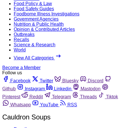
Food Policy & Law
Food Safety Guides
Foodborne Illness Investigations
Government Agencies
Nutrition & Public Health
Opinion & Contributed Articles
Outbreaks
Recalls
Science & Research
World
View All Categories
Become a Member
Follow us
Facebook
Twitter
Bluesky
Discord
Github
Instagram
Linkedin
Mastodon
Pinterest
Reddit
Telegram
Threads
Tiktok
Whatsapp
YouTube
RSS
Cauldron Soups