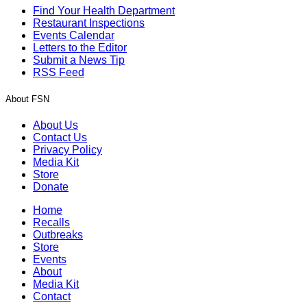
Find Your Health Department
Restaurant Inspections
Events Calendar
Letters to the Editor
Submit a News Tip
RSS Feed
About FSN
About Us
Contact Us
Privacy Policy
Media Kit
Store
Donate
Home
Recalls
Outbreaks
Store
Events
About
Media Kit
Contact