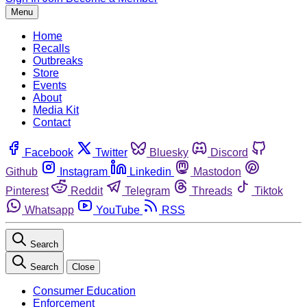
Menu
Home
Recalls
Outbreaks
Store
Events
About
Media Kit
Contact
Facebook
Twitter
Bluesky
Discord
Github
Instagram
Linkedin
Mastodon
Pinterest
Reddit
Telegram
Threads
Tiktok
Whatsapp
YouTube
RSS
Search
Search
Close
Consumer Education
Enforcement