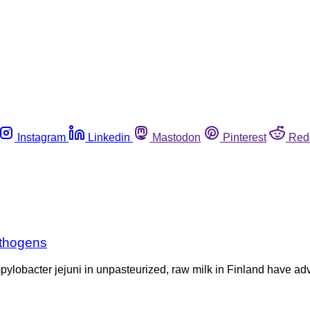
Instagram
Linkedin
Mastodon
Pinterest
Red
athogens
pylobacter jejuni in unpasteurized, raw milk in Finland have a