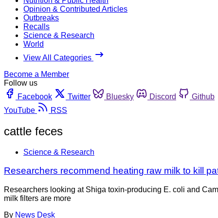
Nutrition & Public Health
Opinion & Contributed Articles
Outbreaks
Recalls
Science & Research
World
View All Categories
Become a Member
Follow us
Facebook
Twitter
Bluesky
Discord
Github
YouTube
RSS
cattle feces
Science & Research
Researchers recommend heating raw milk to kill p
Researchers looking at Shiga toxin-producing E. coli and Cam
milk filters are more
By
News Desk