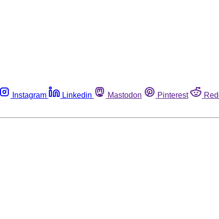
Instagram
Linkedin
Mastodon
Pinterest
Red