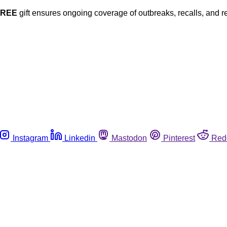
FREE
gift ensures ongoing coverage of outbreaks, recalls, and r
Instagram
Linkedin
Mastodon
Pinterest
Red