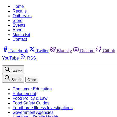
Home
Recalls
Outbreaks
Store
Events
About
Media Kit
Contact
Facebook
Twitter
Bluesky
Discord
Github
YouTube
RSS
Search
Search
Close
Consumer Education
Enforcement
Food Policy & Law
Food Safety Guides
Foodborne Illness Investigations
Government Agencies