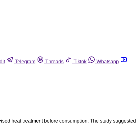
dit
Telegram
Threads
Tiktok
Whatsapp
dvised heat treatment before consumption. The study suggested