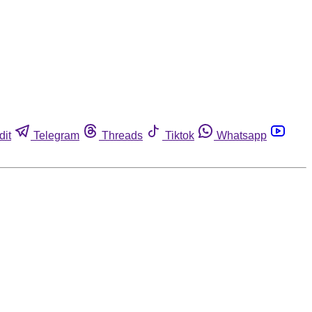
dit
Telegram
Threads
Tiktok
Whatsapp