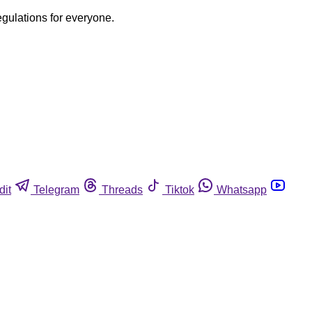
egulations for everyone.
dit
Telegram
Threads
Tiktok
Whatsapp