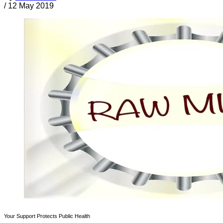
/
12 May 2019
Your Support Protects Public Health