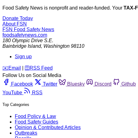
Food Safety News is nonprofit and reader-funded. Your
TAX-
Donate Today
About FSN
FSN
Food Safety News
foodsafetynews.com
180 Olympic Drive S.E.
Bainbridge Island
,
Washington
98110
Sign up
️✉️
Email
|
🛜
RSS Feed
Follow Us on Social Media
Facebook
Twitter
Bluesky
Discord
Github
YouTube
RSS
Top Categories
Food Policy & Law
Food Safety Guides
Opinion & Contributed Articles
Outbreaks