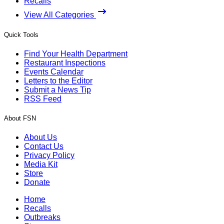
Recalls
View All Categories
Quick Tools
Find Your Health Department
Restaurant Inspections
Events Calendar
Letters to the Editor
Submit a News Tip
RSS Feed
About FSN
About Us
Contact Us
Privacy Policy
Media Kit
Store
Donate
Home
Recalls
Outbreaks