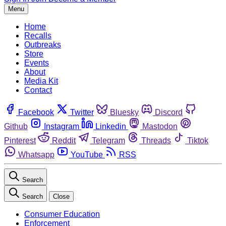
Menu
Home
Recalls
Outbreaks
Store
Events
About
Media Kit
Contact
Facebook
Twitter
Bluesky
Discord
Github
Instagram
Linkedin
Mastodon
Pinterest
Reddit
Telegram
Threads
Tiktok
Whatsapp
YouTube
RSS
Search
Search
Close
Consumer Education
Enforcement