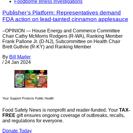
Foodborne Illness Investigations
Publisher’s Platform: Representatives demand
FDA action on lead-tainted cinnamon applesauce
–OPINION — House Energy and Commerce Committee
Chair Cathy McMorris Rodgers (R-WA), Ranking Member
Frank Pallone Jr. (D-NJ), Subcommittee on Health Chair
Brett Guthrie (R-KY) and Ranking Member
By
Bill Marler
/
24 Jan 2024
Your Support Protects Public Health
Food Safety News is nonprofit and reader-funded. Your
TAX-
FREE
gift ensures ongoing coverage of outbreaks, recalls,
and regulations for everyone.
Donate Today