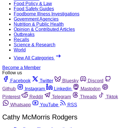
Food Policy & Law
Food Safety Guides
Foodborne Illness Investigations
Government Agencies
Nutrition & Public Health
Opinion & Contributed Articles
Outbreaks
Recalls
Science & Research
World
View All Categories
Become a Member
Follow us
Facebook
Twitter
Bluesky
Discord
Github
Instagram
Linkedin
Mastodon
Pinterest
Reddit
Telegram
Threads
Tiktok
Whatsapp
YouTube
RSS
Cathy McMorris Rodgers