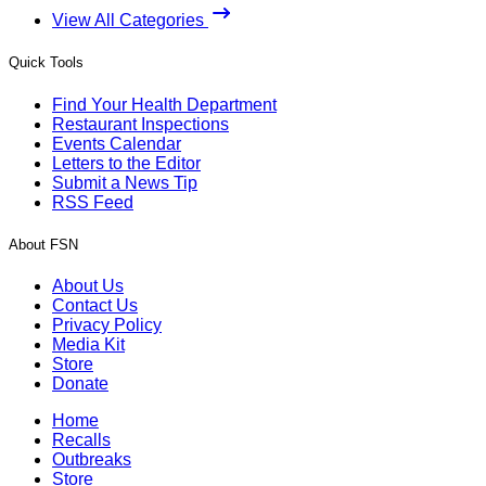
View All Categories
Quick Tools
Find Your Health Department
Restaurant Inspections
Events Calendar
Letters to the Editor
Submit a News Tip
RSS Feed
About FSN
About Us
Contact Us
Privacy Policy
Media Kit
Store
Donate
Home
Recalls
Outbreaks
Store