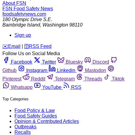
About FSN
FSN
Food Safety News
foodsafetynews.com
180 Olympic Drive S.E.
Bainbridge Island
,
Washington
98110
Sign up
️✉️
Email
|
🛜
RSS Feed
Follow Us on Social Media
Facebook
Twitter
Bluesky
Discord
Github
Instagram
Linkedin
Mastodon
Pinterest
Reddit
Telegram
Threads
Tiktok
Whatsapp
YouTube
RSS
Top Categories
Food Policy & Law
Food Safety Guides
Opinion & Contributed Articles
Outbreaks
Recalls