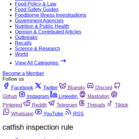
Food Policy & Law
Food Safety Guides
Foodborne Illness Investigations
Government Agencies
Nutrition & Public Health
Opinion & Contributed Articles
Outbreaks
Recalls
Science & Research
World
View All Categories
Become a Member
Follow us
Facebook
Twitter
Bluesky
Discord
Github
Instagram
Linkedin
Mastodon
Pinterest
Reddit
Telegram
Threads
Tiktok
Whatsapp
YouTube
RSS
catfish inspection rule