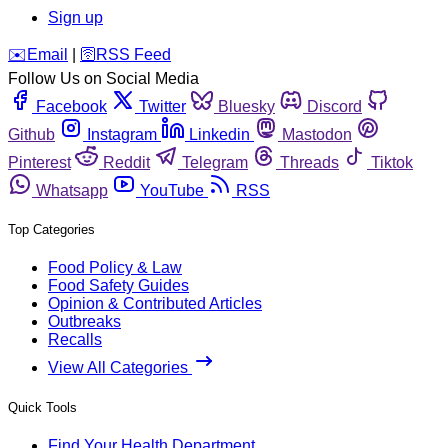
Sign up
️✉️
Email
|
🛜
RSS Feed
Follow Us on Social Media
Facebook
Twitter
Bluesky
Discord
Github
Instagram
Linkedin
Mastodon
Pinterest
Reddit
Telegram
Threads
Tiktok
Whatsapp
YouTube
RSS
Top Categories
Food Policy & Law
Food Safety Guides
Opinion & Contributed Articles
Outbreaks
Recalls
View All Categories
Quick Tools
Find Your Health Department