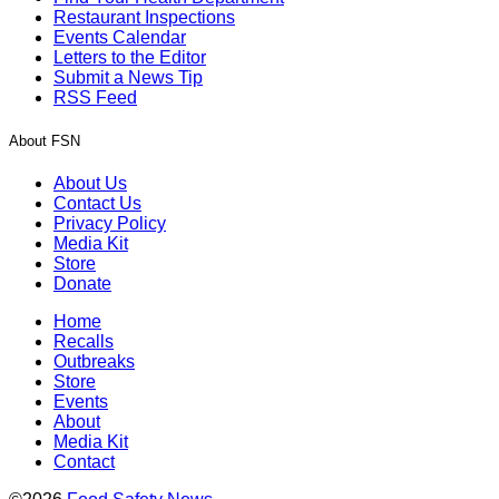
Restaurant Inspections
Events Calendar
Letters to the Editor
Submit a News Tip
RSS Feed
About FSN
About Us
Contact Us
Privacy Policy
Media Kit
Store
Donate
Home
Recalls
Outbreaks
Store
Events
About
Media Kit
Contact