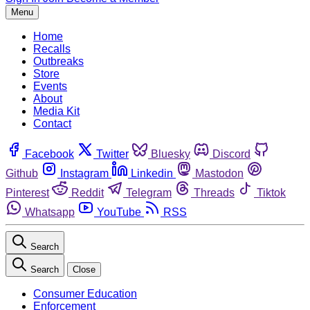
Menu
Home
Recalls
Outbreaks
Store
Events
About
Media Kit
Contact
Facebook
Twitter
Bluesky
Discord
Github
Instagram
Linkedin
Mastodon
Pinterest
Reddit
Telegram
Threads
Tiktok
Whatsapp
YouTube
RSS
Search
Search
Close
Consumer Education
Enforcement