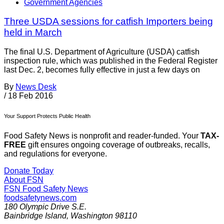
Government Agencies
Three USDA sessions for catfish Importers being
held in March
The final U.S. Department of Agriculture (USDA) catfish
inspection rule, which was published in the Federal Register
last Dec. 2, becomes fully effective in just a few days on
By
News Desk
/
18 Feb 2016
Your Support Protects Public Health
Food Safety News is nonprofit and reader-funded. Your
TAX-
FREE
gift ensures ongoing coverage of outbreaks, recalls,
and regulations for everyone.
Donate Today
About FSN
FSN
Food Safety News
foodsafetynews.com
180 Olympic Drive S.E.
Bainbridge Island
,
Washington
98110