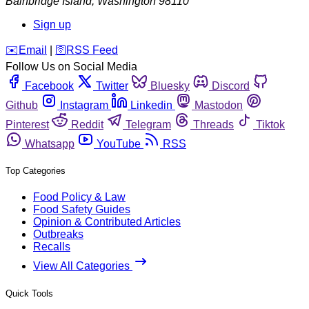
Bainbridge Island
,
Washington
98110
Sign up
️✉️
Email
|
🛜
RSS Feed
Follow Us on Social Media
Facebook
Twitter
Bluesky
Discord
Github
Instagram
Linkedin
Mastodon
Pinterest
Reddit
Telegram
Threads
Tiktok
Whatsapp
YouTube
RSS
Top Categories
Food Policy & Law
Food Safety Guides
Opinion & Contributed Articles
Outbreaks
Recalls
View All Categories
Quick Tools