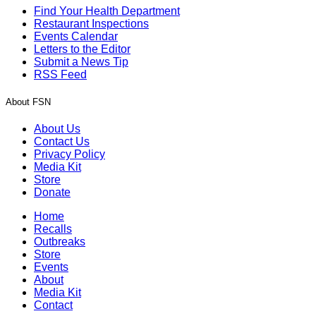
Find Your Health Department
Restaurant Inspections
Events Calendar
Letters to the Editor
Submit a News Tip
RSS Feed
About FSN
About Us
Contact Us
Privacy Policy
Media Kit
Store
Donate
Home
Recalls
Outbreaks
Store
Events
About
Media Kit
Contact