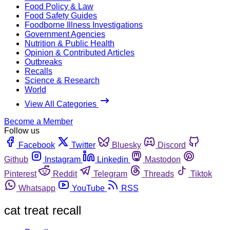
Food Policy & Law
Food Safety Guides
Foodborne Illness Investigations
Government Agencies
Nutrition & Public Health
Opinion & Contributed Articles
Outbreaks
Recalls
Science & Research
World
View All Categories
Become a Member
Follow us
Facebook
Twitter
Bluesky
Discord
Github
Instagram
Linkedin
Mastodon
Pinterest
Reddit
Telegram
Threads
Tiktok
Whatsapp
YouTube
RSS
cat treat recall