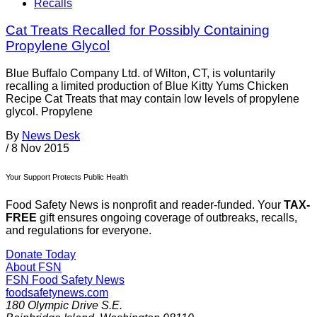
Recalls
Cat Treats Recalled for Possibly Containing
Propylene Glycol
Blue Buffalo Company Ltd. of Wilton, CT, is voluntarily
recalling a limited production of Blue Kitty Yums Chicken
Recipe Cat Treats that may contain low levels of propylene
glycol. Propylene
By
News Desk
/
8 Nov 2015
Your Support Protects Public Health
Food Safety News is nonprofit and reader-funded. Your
TAX-
FREE
gift ensures ongoing coverage of outbreaks, recalls,
and regulations for everyone.
Donate Today
About FSN
FSN
Food Safety News
foodsafetynews.com
180 Olympic Drive S.E.