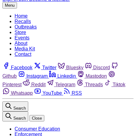
Menu
Home
Recalls
Outbreaks
Store
Events
About
Media Kit
Contact
Facebook
Twitter
Bluesky
Discord
Github
Instagram
Linkedin
Mastodon
Pinterest
Reddit
Telegram
Threads
Tiktok
Whatsapp
YouTube
RSS
Search
Search
Close
Consumer Education
Enforcement