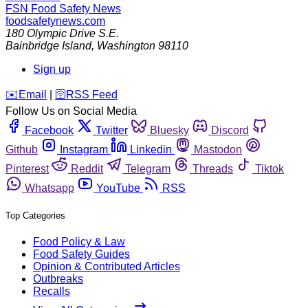
FSN
Food Safety News
foodsafetynews.com
180 Olympic Drive S.E.
Bainbridge Island
,
Washington
98110
Sign up
️✉️
Email
|
🛜
RSS Feed
Follow Us on Social Media
Facebook
Twitter
Bluesky
Discord
Github
Instagram
Linkedin
Mastodon
Pinterest
Reddit
Telegram
Threads
Tiktok
Whatsapp
YouTube
RSS
Top Categories
Food Policy & Law
Food Safety Guides
Opinion & Contributed Articles
Outbreaks
Recalls