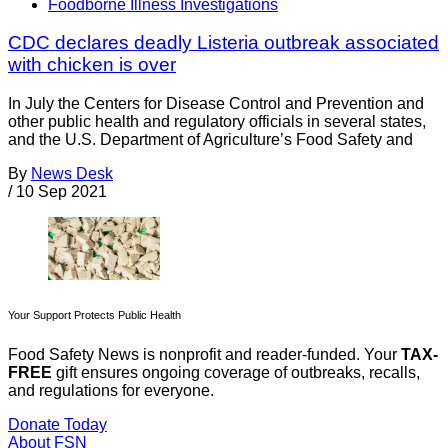
Foodborne Illness Investigations
CDC declares deadly Listeria outbreak associated
with chicken is over
In July the Centers for Disease Control and Prevention and
other public health and regulatory officials in several states,
and the U.S. Department of Agriculture’s Food Safety and
By
News Desk
/
10 Sep 2021
Your Support Protects Public Health
Food Safety News is nonprofit and reader-funded. Your
TAX-
FREE
gift ensures ongoing coverage of outbreaks, recalls,
and regulations for everyone.
Donate Today
About FSN