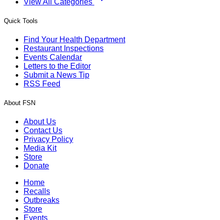
View All Categories
Quick Tools
Find Your Health Department
Restaurant Inspections
Events Calendar
Letters to the Editor
Submit a News Tip
RSS Feed
About FSN
About Us
Contact Us
Privacy Policy
Media Kit
Store
Donate
Home
Recalls
Outbreaks
Store
Events