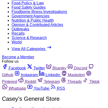
Food Policy & Law
Food Safety Guides
Foodborne Illness Investigations
Government Agencies
Nutrition & Public Health
Opinion & Contributed Articles
Outbreaks
Recalls
Science & Research
World
View All Categories
Become a Member
Follow us
Facebook
Twitter
Bluesky
Discord
Github
Instagram
Linkedin
Mastodon
Pinterest
Reddit
Telegram
Threads
Tiktok
Whatsapp
YouTube
RSS
Casey’s General Store