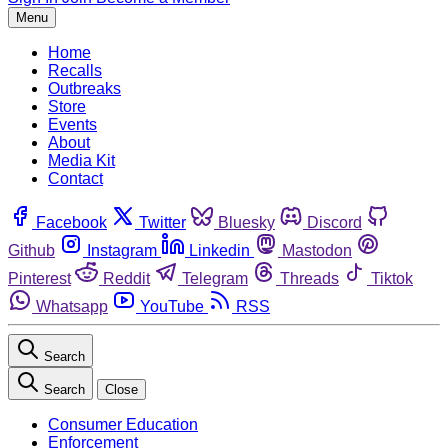
Menu
Home
Recalls
Outbreaks
Store
Events
About
Media Kit
Contact
Facebook
Twitter
Bluesky
Discord
Github
Instagram
Linkedin
Mastodon
Pinterest
Reddit
Telegram
Threads
Tiktok
Whatsapp
YouTube
RSS
Search
Search
Close
Consumer Education
Enforcement