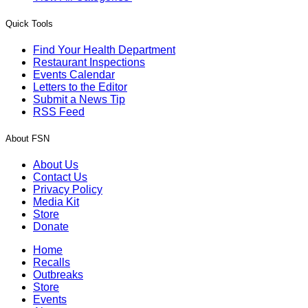
Quick Tools
Find Your Health Department
Restaurant Inspections
Events Calendar
Letters to the Editor
Submit a News Tip
RSS Feed
About FSN
About Us
Contact Us
Privacy Policy
Media Kit
Store
Donate
Home
Recalls
Outbreaks
Store
Events