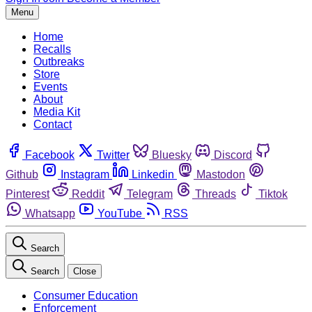
Menu
Home
Recalls
Outbreaks
Store
Events
About
Media Kit
Contact
Facebook
Twitter
Bluesky
Discord
Github
Instagram
Linkedin
Mastodon
Pinterest
Reddit
Telegram
Threads
Tiktok
Whatsapp
YouTube
RSS
Search
Search
Close
Consumer Education
Enforcement