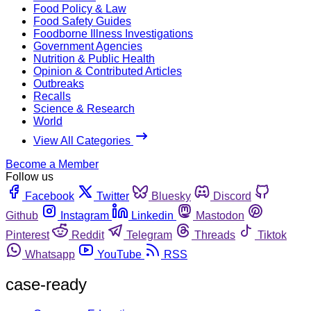
Food Policy & Law
Food Safety Guides
Foodborne Illness Investigations
Government Agencies
Nutrition & Public Health
Opinion & Contributed Articles
Outbreaks
Recalls
Science & Research
World
View All Categories
Become a Member
Follow us
Facebook
Twitter
Bluesky
Discord
Github
Instagram
Linkedin
Mastodon
Pinterest
Reddit
Telegram
Threads
Tiktok
Whatsapp
YouTube
RSS
case-ready