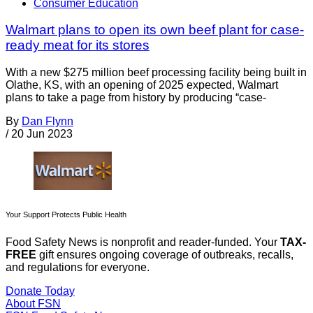
Consumer Education
Walmart plans to open its own beef plant for case-
ready meat for its stores
With a new $275 million beef processing facility being built in
Olathe, KS, with an opening of 2025 expected, Walmart
plans to take a page from history by producing “case-
By
Dan Flynn
/
20 Jun 2023
Your Support Protects Public Health
Food Safety News is nonprofit and reader-funded. Your
TAX-
FREE
gift ensures ongoing coverage of outbreaks, recalls,
and regulations for everyone.
Donate Today
About FSN