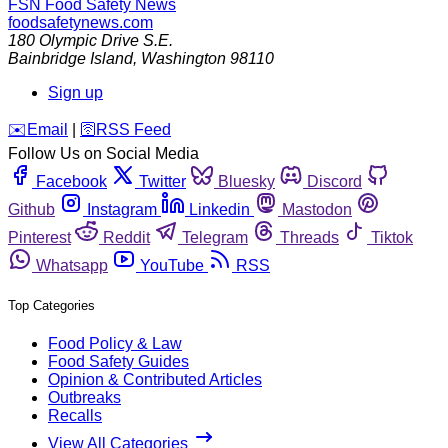
FSN
Food Safety News
foodsafetynews.com
180 Olympic Drive S.E.
Bainbridge Island
,
Washington
98110
Sign up
️✉️
Email
|
🛜
RSS Feed
Follow Us on Social Media
Facebook
Twitter
Bluesky
Discord
Github
Instagram
Linkedin
Mastodon
Pinterest
Reddit
Telegram
Threads
Tiktok
Whatsapp
YouTube
RSS
Top Categories
Food Policy & Law
Food Safety Guides
Opinion & Contributed Articles
Outbreaks
Recalls
View All Categories