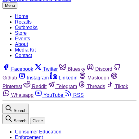
Menu
Home
Recalls
Outbreaks
Store
Events
About
Media Kit
Contact
Facebook
Twitter
Bluesky
Discord
Github
Instagram
Linkedin
Mastodon
Pinterest
Reddit
Telegram
Threads
Tiktok
Whatsapp
YouTube
RSS
Search
Search
Close
Consumer Education
Enforcement