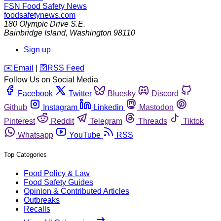
FSN
Food Safety News
foodsafetynews.com
180 Olympic Drive S.E.
Bainbridge Island
,
Washington
98110
Sign up
️✉️
Email
|
🛜
RSS Feed
Follow Us on Social Media
Facebook
Twitter
Bluesky
Discord
Github
Instagram
Linkedin
Mastodon
Pinterest
Reddit
Telegram
Threads
Tiktok
Whatsapp
YouTube
RSS
Top Categories
Food Policy & Law
Food Safety Guides
Opinion & Contributed Articles
Outbreaks
Recalls