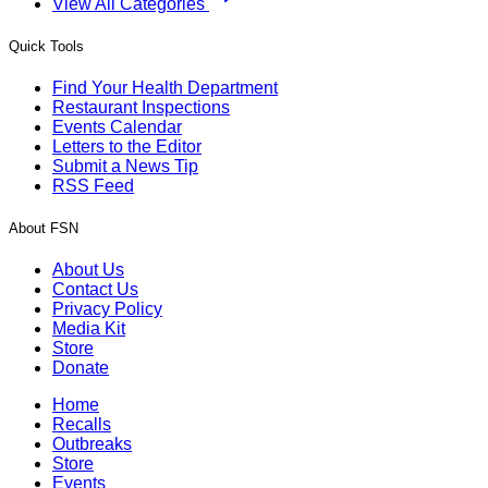
View All Categories
Quick Tools
Find Your Health Department
Restaurant Inspections
Events Calendar
Letters to the Editor
Submit a News Tip
RSS Feed
About FSN
About Us
Contact Us
Privacy Policy
Media Kit
Store
Donate
Home
Recalls
Outbreaks
Store
Events