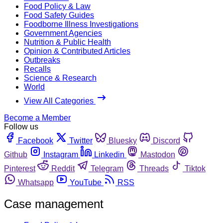
Food Policy & Law
Food Safety Guides
Foodborne Illness Investigations
Government Agencies
Nutrition & Public Health
Opinion & Contributed Articles
Outbreaks
Recalls
Science & Research
World
View All Categories
Become a Member
Follow us
Facebook
Twitter
Bluesky
Discord
Github
Instagram
Linkedin
Mastodon
Pinterest
Reddit
Telegram
Threads
Tiktok
Whatsapp
YouTube
RSS
Case management