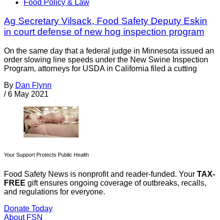
Food Policy & Law
Ag Secretary Vilsack, Food Safety Deputy Eskin
in court defense of new hog inspection program
On the same day that a federal judge in Minnesota issued an
order slowing line speeds under the New Swine Inspection
Program, attorneys for USDA in California filed a cutting
By
Dan Flynn
/
6 May 2021
Your Support Protects Public Health
Food Safety News is nonprofit and reader-funded. Your
TAX-
FREE
gift ensures ongoing coverage of outbreaks, recalls,
and regulations for everyone.
Donate Today
About FSN