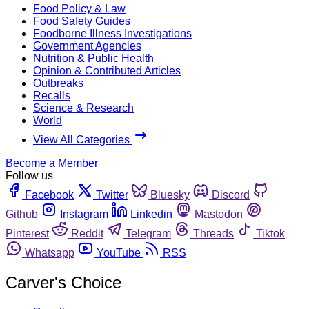
Food Policy & Law
Food Safety Guides
Foodborne Illness Investigations
Government Agencies
Nutrition & Public Health
Opinion & Contributed Articles
Outbreaks
Recalls
Science & Research
World
View All Categories
Become a Member
Follow us
Facebook
Twitter
Bluesky
Discord
Github
Instagram
Linkedin
Mastodon
Pinterest
Reddit
Telegram
Threads
Tiktok
Whatsapp
YouTube
RSS
Carver's Choice