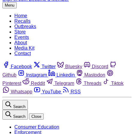
Menu
Home
Recalls
Outbreaks
Store
Events
About
Media Kit
Contact
Facebook
Twitter
Bluesky
Discord
Github
Instagram
Linkedin
Mastodon
Pinterest
Reddit
Telegram
Threads
Tiktok
Whatsapp
YouTube
RSS
Search
Search
Close
Consumer Education
Enforcement