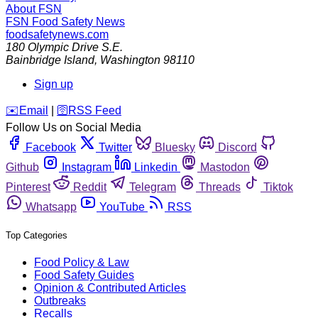
About FSN
FSN
Food Safety News
foodsafetynews.com
180 Olympic Drive S.E.
Bainbridge Island
,
Washington
98110
Sign up
️✉️
Email
|
🛜
RSS Feed
Follow Us on Social Media
Facebook
Twitter
Bluesky
Discord
Github
Instagram
Linkedin
Mastodon
Pinterest
Reddit
Telegram
Threads
Tiktok
Whatsapp
YouTube
RSS
Top Categories
Food Policy & Law
Food Safety Guides
Opinion & Contributed Articles
Outbreaks
Recalls