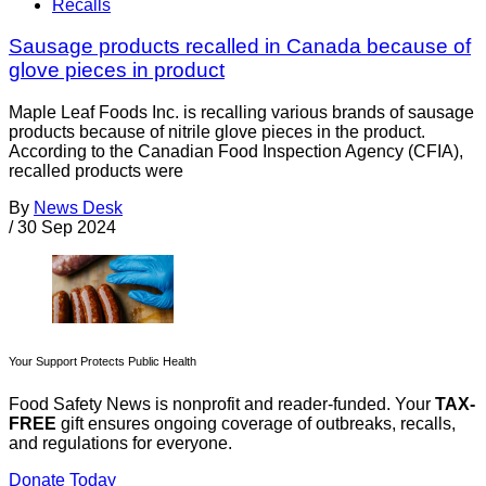
Recalls
Sausage products recalled in Canada because of
glove pieces in product
Maple Leaf Foods Inc. is recalling various brands of sausage
products because of nitrile glove pieces in the product.
According to the Canadian Food Inspection Agency (CFIA),
recalled products were
By
News Desk
/
30 Sep 2024
Your Support Protects Public Health
Food Safety News is nonprofit and reader-funded. Your
TAX-
FREE
gift ensures ongoing coverage of outbreaks, recalls,
and regulations for everyone.
Donate Today