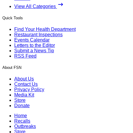
View All Categories
Quick Tools
Find Your Health Department
Restaurant Inspections
Events Calendar
Letters to the Editor
Submit a News Tip
RSS Feed
About FSN
About Us
Contact Us
Privacy Policy
Media Kit
Store
Donate
Home
Recalls
Outbreaks
Store