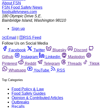
About FSN
FSN
Food Safety News
foodsafetynews.com
180 Olympic Drive S.E.
Bainbridge Island
,
Washington
98110
Sign up
️✉️
Email
|
🛜
RSS Feed
Follow Us on Social Media
Facebook
Twitter
Bluesky
Discord
Github
Instagram
Linkedin
Mastodon
Pinterest
Reddit
Telegram
Threads
Tiktok
Whatsapp
YouTube
RSS
Top Categories
Food Policy & Law
Food Safety Guides
Opinion & Contributed Articles
Outbreaks
Recalls