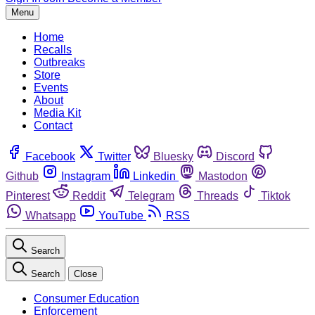
Menu
Home
Recalls
Outbreaks
Store
Events
About
Media Kit
Contact
Facebook
Twitter
Bluesky
Discord
Github
Instagram
Linkedin
Mastodon
Pinterest
Reddit
Telegram
Threads
Tiktok
Whatsapp
YouTube
RSS
Search
Search
Close
Consumer Education
Enforcement