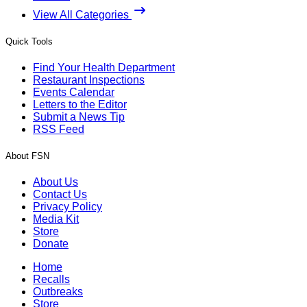
View All Categories
Quick Tools
Find Your Health Department
Restaurant Inspections
Events Calendar
Letters to the Editor
Submit a News Tip
RSS Feed
About FSN
About Us
Contact Us
Privacy Policy
Media Kit
Store
Donate
Home
Recalls
Outbreaks
Store