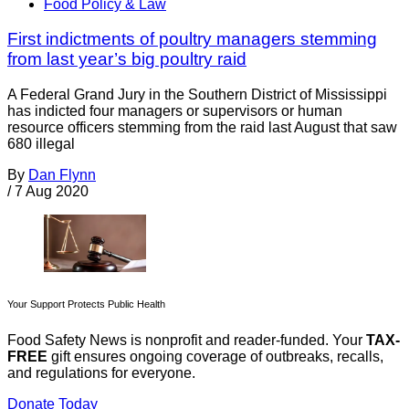
Food Policy & Law
First indictments of poultry managers stemming
from last year’s big poultry raid
A Federal Grand Jury in the Southern District of Mississippi
has indicted four managers or supervisors or human
resource officers stemming from the raid last August that saw
680 illegal
By
Dan Flynn
/
7 Aug 2020
Your Support Protects Public Health
Food Safety News is nonprofit and reader-funded. Your
TAX-
FREE
gift ensures ongoing coverage of outbreaks, recalls,
and regulations for everyone.
Donate Today