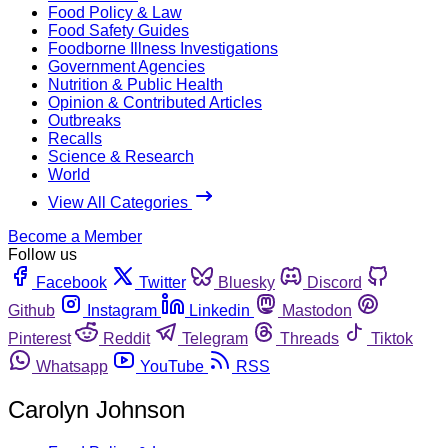
Food Policy & Law
Food Safety Guides
Foodborne Illness Investigations
Government Agencies
Nutrition & Public Health
Opinion & Contributed Articles
Outbreaks
Recalls
Science & Research
World
View All Categories
Become a Member
Follow us
Facebook
Twitter
Bluesky
Discord
Github
Instagram
Linkedin
Mastodon
Pinterest
Reddit
Telegram
Threads
Tiktok
Whatsapp
YouTube
RSS
Carolyn Johnson