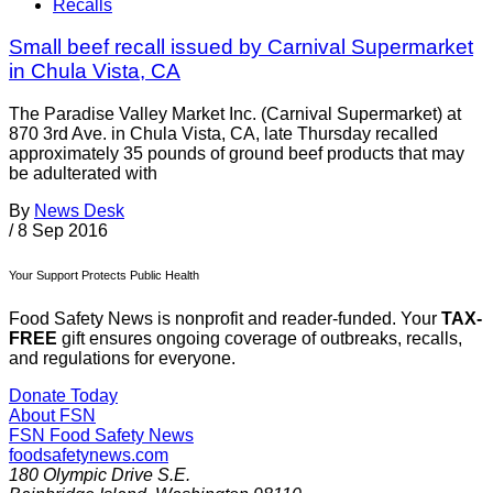
Recalls
Small beef recall issued by Carnival Supermarket
in Chula Vista, CA
The Paradise Valley Market Inc. (Carnival Supermarket) at
870 3rd Ave. in Chula Vista, CA, late Thursday recalled
approximately 35 pounds of ground beef products that may
be adulterated with
By
News Desk
/
8 Sep 2016
Your Support Protects Public Health
Food Safety News is nonprofit and reader-funded. Your
TAX-
FREE
gift ensures ongoing coverage of outbreaks, recalls,
and regulations for everyone.
Donate Today
About FSN
FSN
Food Safety News
foodsafetynews.com
180 Olympic Drive S.E.