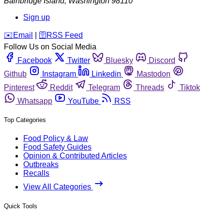
Bainbridge Island
,
Washington
98110
Sign up
️✉️
Email
|
🛜
RSS Feed
Follow Us on Social Media
Facebook
Twitter
Bluesky
Discord
Github
Instagram
Linkedin
Mastodon
Pinterest
Reddit
Telegram
Threads
Tiktok
Whatsapp
YouTube
RSS
Top Categories
Food Policy & Law
Food Safety Guides
Opinion & Contributed Articles
Outbreaks
Recalls
View All Categories
Quick Tools