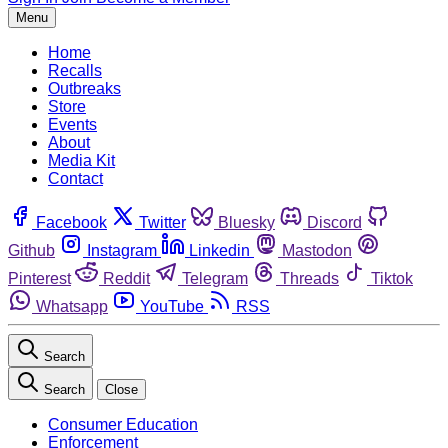
Menu
Home
Recalls
Outbreaks
Store
Events
About
Media Kit
Contact
Facebook
Twitter
Bluesky
Discord
Github
Instagram
Linkedin
Mastodon
Pinterest
Reddit
Telegram
Threads
Tiktok
Whatsapp
YouTube
RSS
Search
Search
Close
Consumer Education
Enforcement