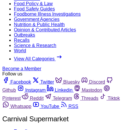
Food Policy & Law
Food Safety Guides
Foodborne Illness Investigations
Government Agencies
Nutrition & Public Health
Opinion & Contributed Articles
Outbreaks
Recalls
Science & Research
World
View All Categories
Become a Member
Follow us
Facebook
Twitter
Bluesky
Discord
Github
Instagram
Linkedin
Mastodon
Pinterest
Reddit
Telegram
Threads
Tiktok
Whatsapp
YouTube
RSS
Carnival Supermarket