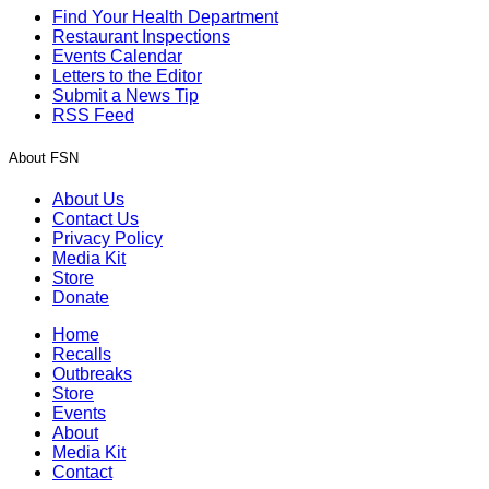
Find Your Health Department
Restaurant Inspections
Events Calendar
Letters to the Editor
Submit a News Tip
RSS Feed
About FSN
About Us
Contact Us
Privacy Policy
Media Kit
Store
Donate
Home
Recalls
Outbreaks
Store
Events
About
Media Kit
Contact