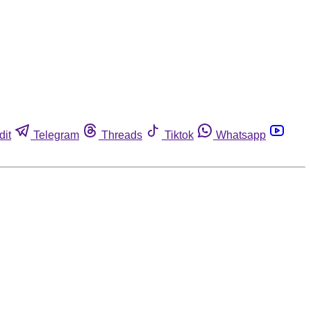
dit
Telegram
Threads
Tiktok
Whatsapp