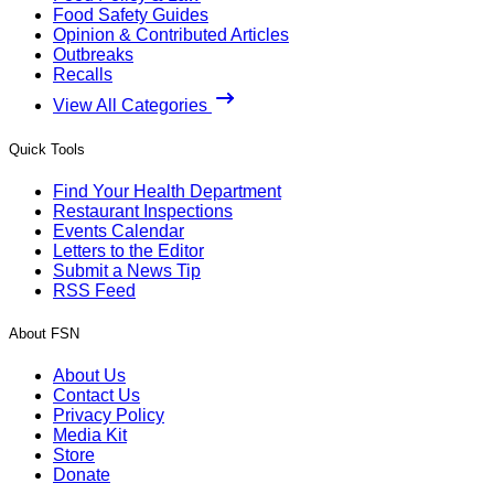
Food Safety Guides
Opinion & Contributed Articles
Outbreaks
Recalls
View All Categories
Quick Tools
Find Your Health Department
Restaurant Inspections
Events Calendar
Letters to the Editor
Submit a News Tip
RSS Feed
About FSN
About Us
Contact Us
Privacy Policy
Media Kit
Store
Donate