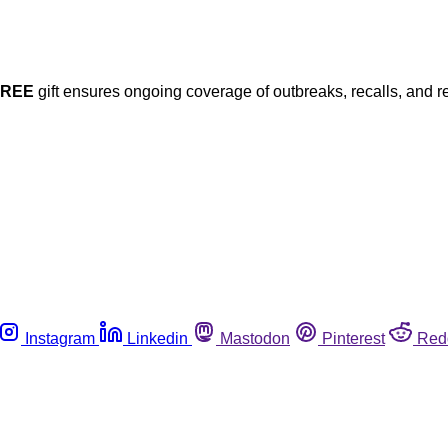
FREE
gift ensures ongoing coverage of outbreaks, recalls, and r
Instagram
Linkedin
Mastodon
Pinterest
Red