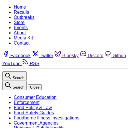
Home
Recalls
Outbreaks
Store
Events
About
Media Kit
Contact
Facebook
Twitter
Bluesky
Discord
Github
YouTube
RSS
Search
Search
Close
Consumer Education
Enforcement
Food Policy & Law
Food Safety Guides
Foodborne Illness Investigations
Government Agencies