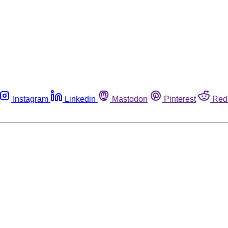
Instagram
Linkedin
Mastodon
Pinterest
Red