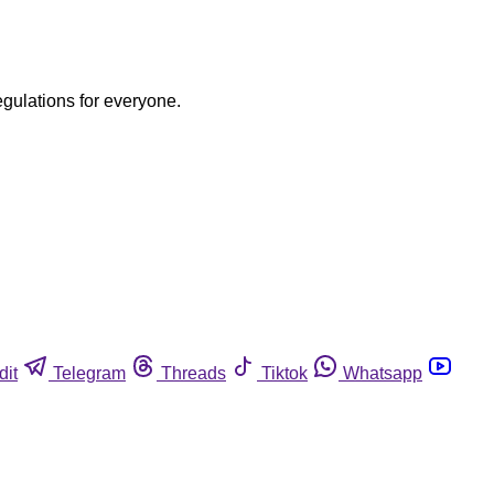
egulations for everyone.
dit
Telegram
Threads
Tiktok
Whatsapp