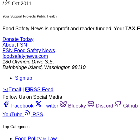
/
25 Oct 2011
Your Support Protects Public Health
Food Safety News is nonprofit and reader-funded. Your
TAX-
Donate Today
About FSN
FSN
Food Safety News
foodsafetynews.com
180 Olympic Drive S.E.
Bainbridge Island
,
Washington
98110
Sign up
️✉️
Email
|
🛜
RSS Feed
Follow Us on Social Media
Facebook
Twitter
Bluesky
Discord
Github
YouTube
RSS
Top Categories
Food Policy & Law