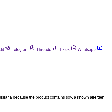
dit
Telegram
Threads
Tiktok
Whatsapp
uisiana because the product contains soy, a known allergen,