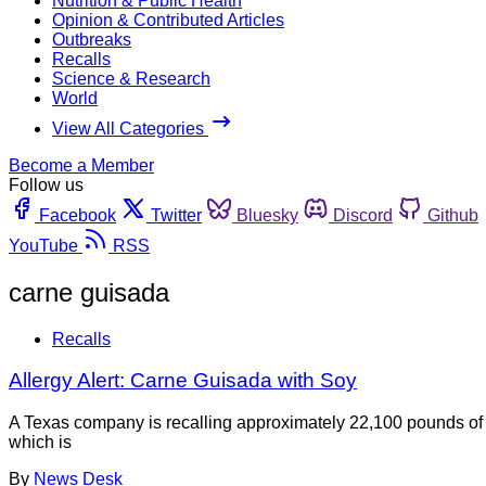
Nutrition & Public Health
Opinion & Contributed Articles
Outbreaks
Recalls
Science & Research
World
View All Categories
Become a Member
Follow us
Facebook
Twitter
Bluesky
Discord
Github
YouTube
RSS
carne guisada
Recalls
Allergy Alert: Carne Guisada with Soy
A Texas company is recalling approximately 22,100 pounds of f
which is
By
News Desk