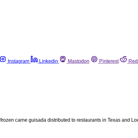
Instagram
Linkedin
Mastodon
Pinterest
Red
rozen carne guisada distributed to restaurants in Texas and Lo