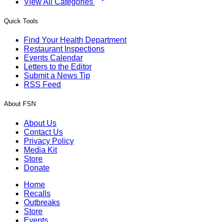
View All Categories
Quick Tools
Find Your Health Department
Restaurant Inspections
Events Calendar
Letters to the Editor
Submit a News Tip
RSS Feed
About FSN
About Us
Contact Us
Privacy Policy
Media Kit
Store
Donate
Home
Recalls
Outbreaks
Store
Events