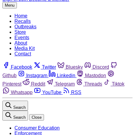
Menu
Home
Recalls
Outbreaks
Store
Events
About
Media Kit
Contact
Facebook
Twitter
Bluesky
Discord
Github
Instagram
Linkedin
Mastodon
Pinterest
Reddit
Telegram
Threads
Tiktok
Whatsapp
YouTube
RSS
Search
Search
Close
Consumer Education
Enforcement