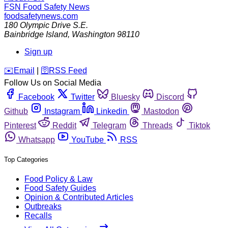
FSN
Food Safety News
foodsafetynews.com
180 Olympic Drive S.E.
Bainbridge Island
,
Washington
98110
Sign up
️✉️
Email
|
🛜
RSS Feed
Follow Us on Social Media
Facebook
Twitter
Bluesky
Discord
Github
Instagram
Linkedin
Mastodon
Pinterest
Reddit
Telegram
Threads
Tiktok
Whatsapp
YouTube
RSS
Top Categories
Food Policy & Law
Food Safety Guides
Opinion & Contributed Articles
Outbreaks
Recalls