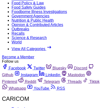
Food Policy & Law
Food Safety Guides
Foodborne Illness Investigations
Government Agencies
Nutrition & Public Health
Opinion & Contributed Articles
Outbreaks
Recalls
Science & Research
World
View All Categories
Become a Member
Follow us
Facebook
Twitter
Bluesky
Discord
Github
Instagram
Linkedin
Mastodon
Pinterest
Reddit
Telegram
Threads
Tiktok
Whatsapp
YouTube
RSS
CARICOM