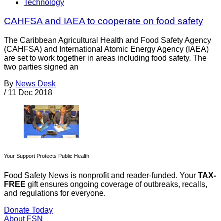
Technology
CAHFSA and IAEA to cooperate on food safety
The Caribbean Agricultural Health and Food Safety Agency
(CAHFSA) and International Atomic Energy Agency (IAEA)
are set to work together in areas including food safety. The
two parties signed an
By
News Desk
/
11 Dec 2018
Your Support Protects Public Health
Food Safety News is nonprofit and reader-funded. Your
TAX-
FREE
gift ensures ongoing coverage of outbreaks, recalls,
and regulations for everyone.
Donate Today
About FSN