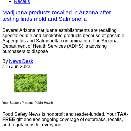
Recalls
Marijuana products recalled in Arizona after
testing finds mold and Salmonella
Several Arizona marijuana establishments are recalling
specific edible and smokable products because of possible
Aspergillus and Salmonella contamination. The Arizona
Department of Health Services (ADHS) is advising
purchasers to dispose
By
News Desk
/
15 Jun 2023
Your Support Protects Public Health
Food Safety News is nonprofit and reader-funded. Your
TAX-
FREE
gift ensures ongoing coverage of outbreaks, recalls,
and regulations for everyone.