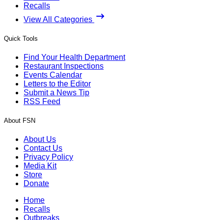
Recalls
View All Categories
Quick Tools
Find Your Health Department
Restaurant Inspections
Events Calendar
Letters to the Editor
Submit a News Tip
RSS Feed
About FSN
About Us
Contact Us
Privacy Policy
Media Kit
Store
Donate
Home
Recalls
Outbreaks