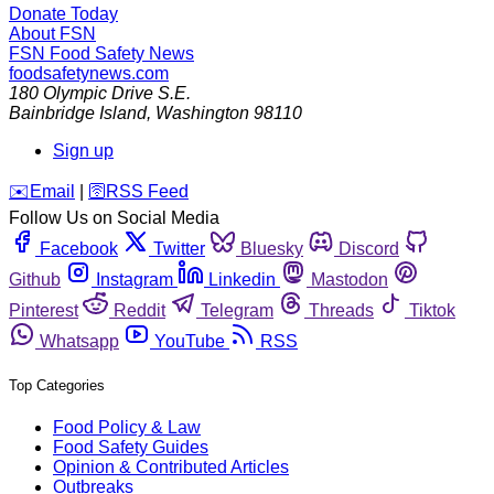
Donate Today
About FSN
FSN
Food Safety News
foodsafetynews.com
180 Olympic Drive S.E.
Bainbridge Island
,
Washington
98110
Sign up
️✉️
Email
|
🛜
RSS Feed
Follow Us on Social Media
Facebook
Twitter
Bluesky
Discord
Github
Instagram
Linkedin
Mastodon
Pinterest
Reddit
Telegram
Threads
Tiktok
Whatsapp
YouTube
RSS
Top Categories
Food Policy & Law
Food Safety Guides
Opinion & Contributed Articles
Outbreaks