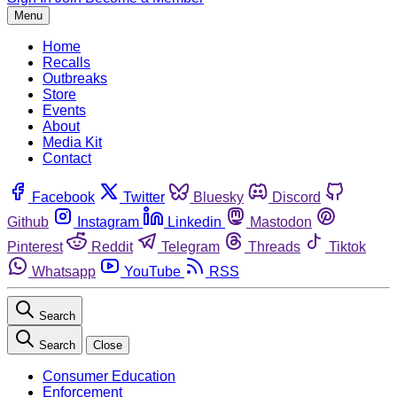
Menu
Home
Recalls
Outbreaks
Store
Events
About
Media Kit
Contact
Facebook
Twitter
Bluesky
Discord
Github
Instagram
Linkedin
Mastodon
Pinterest
Reddit
Telegram
Threads
Tiktok
Whatsapp
YouTube
RSS
Search
Search
Close
Consumer Education
Enforcement