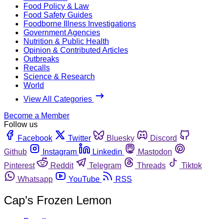
Food Policy & Law
Food Safety Guides
Foodborne Illness Investigations
Government Agencies
Nutrition & Public Health
Opinion & Contributed Articles
Outbreaks
Recalls
Science & Research
World
View All Categories
Become a Member
Follow us
Facebook
Twitter
Bluesky
Discord
Github
Instagram
Linkedin
Mastodon
Pinterest
Reddit
Telegram
Threads
Tiktok
Whatsapp
YouTube
RSS
Cap’s Frozen Lemon