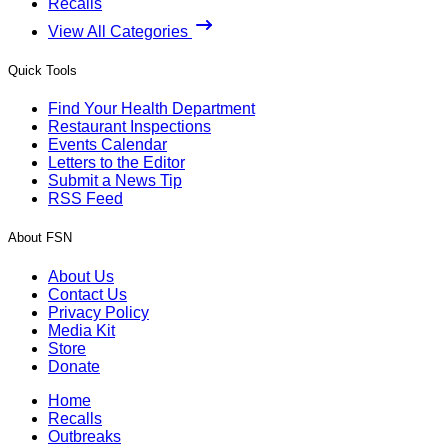
Recalls
View All Categories
Quick Tools
Find Your Health Department
Restaurant Inspections
Events Calendar
Letters to the Editor
Submit a News Tip
RSS Feed
About FSN
About Us
Contact Us
Privacy Policy
Media Kit
Store
Donate
Home
Recalls
Outbreaks