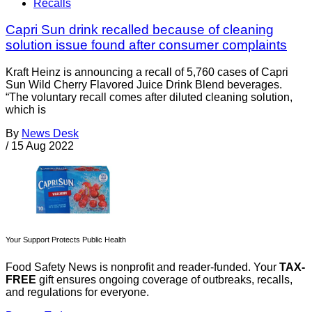
Recalls
Capri Sun drink recalled because of cleaning
solution issue found after consumer complaints
Kraft Heinz is announcing a recall of 5,760 cases of Capri
Sun Wild Cherry Flavored Juice Drink Blend beverages.
“The voluntary recall comes after diluted cleaning solution,
which is
By
News Desk
/
15 Aug 2022
Your Support Protects Public Health
Food Safety News is nonprofit and reader-funded. Your
TAX-
FREE
gift ensures ongoing coverage of outbreaks, recalls,
and regulations for everyone.