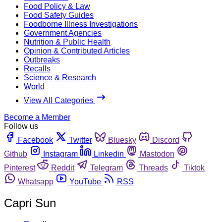
Food Policy & Law
Food Safety Guides
Foodborne Illness Investigations
Government Agencies
Nutrition & Public Health
Opinion & Contributed Articles
Outbreaks
Recalls
Science & Research
World
View All Categories
Become a Member
Follow us
Facebook
Twitter
Bluesky
Discord
Github
Instagram
Linkedin
Mastodon
Pinterest
Reddit
Telegram
Threads
Tiktok
Whatsapp
YouTube
RSS
Capri Sun