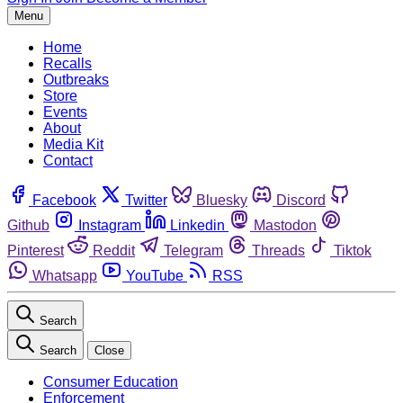
Menu
Home
Recalls
Outbreaks
Store
Events
About
Media Kit
Contact
Facebook
Twitter
Bluesky
Discord
Github
Instagram
Linkedin
Mastodon
Pinterest
Reddit
Telegram
Threads
Tiktok
Whatsapp
YouTube
RSS
Search
Search
Close
Consumer Education
Enforcement