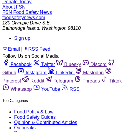
Donate Today
About FSN
FSN
Food Safety News
foodsafetynews.com
180 Olympic Drive S.E.
Bainbridge Island
,
Washington
98110
Sign up
️✉️
Email
|
🛜
RSS Feed
Follow Us on Social Media
Facebook
Twitter
Bluesky
Discord
Github
Instagram
Linkedin
Mastodon
Pinterest
Reddit
Telegram
Threads
Tiktok
Whatsapp
YouTube
RSS
Top Categories
Food Policy & Law
Food Safety Guides
Opinion & Contributed Articles
Outbreaks