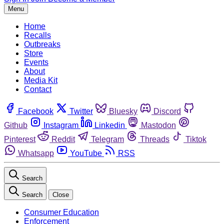
Menu
Home
Recalls
Outbreaks
Store
Events
About
Media Kit
Contact
Facebook
Twitter
Bluesky
Discord
Github
Instagram
Linkedin
Mastodon
Pinterest
Reddit
Telegram
Threads
Tiktok
Whatsapp
YouTube
RSS
Search
Search
Close
Consumer Education
Enforcement