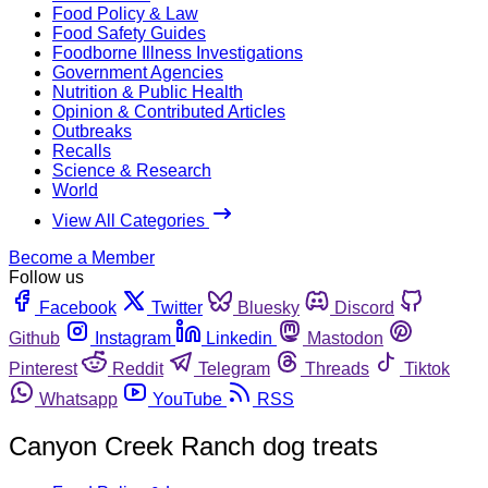
Food Policy & Law
Food Safety Guides
Foodborne Illness Investigations
Government Agencies
Nutrition & Public Health
Opinion & Contributed Articles
Outbreaks
Recalls
Science & Research
World
View All Categories
Become a Member
Follow us
Facebook
Twitter
Bluesky
Discord
Github
Instagram
Linkedin
Mastodon
Pinterest
Reddit
Telegram
Threads
Tiktok
Whatsapp
YouTube
RSS
Canyon Creek Ranch dog treats