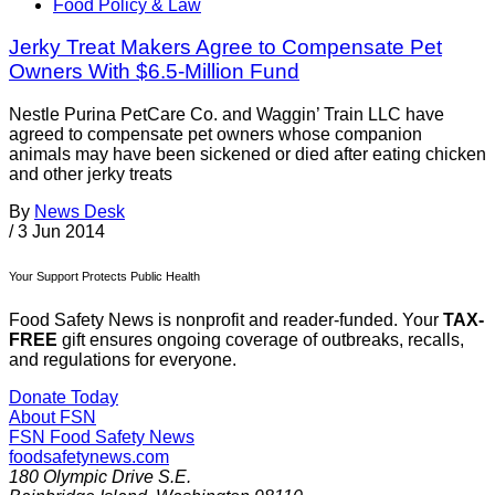
Food Policy & Law
Jerky Treat Makers Agree to Compensate Pet
Owners With $6.5-Million Fund
Nestle Purina PetCare Co. and Waggin’ Train LLC have
agreed to compensate pet owners whose companion
animals may have been sickened or died after eating chicken
and other jerky treats
By
News Desk
/
3 Jun 2014
Your Support Protects Public Health
Food Safety News is nonprofit and reader-funded. Your
TAX-
FREE
gift ensures ongoing coverage of outbreaks, recalls,
and regulations for everyone.
Donate Today
About FSN
FSN
Food Safety News
foodsafetynews.com
180 Olympic Drive S.E.