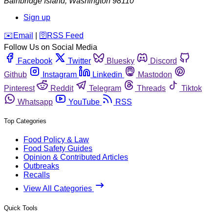
Bainbridge Island
,
Washington
98110
Sign up
️✉️
Email
|
🛜
RSS Feed
Follow Us on Social Media
Facebook
Twitter
Bluesky
Discord
Github
Instagram
Linkedin
Mastodon
Pinterest
Reddit
Telegram
Threads
Tiktok
Whatsapp
YouTube
RSS
Top Categories
Food Policy & Law
Food Safety Guides
Opinion & Contributed Articles
Outbreaks
Recalls
View All Categories
Quick Tools