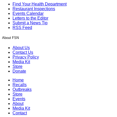
Find Your Health Department
Restaurant Inspections
Events Calendar
Letters to the Editor
Submit a News Tip
RSS Feed
About FSN
About Us
Contact Us
Privacy Policy
Media Kit
Store
Donate
Home
Recalls
Outbreaks
Store
Events
About
Media Kit
Contact