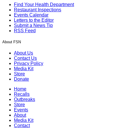
Find Your Health Department
Restaurant Inspections
Events Calendar
Letters to the Editor
Submit a News Tip
RSS Feed
About FSN
About Us
Contact Us
Privacy Policy
Media Kit
Store
Donate
Home
Recalls
Outbreaks
Store
Events
About
Media Kit
Contact