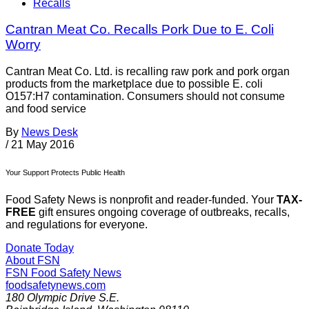
Recalls
Cantran Meat Co. Recalls Pork Due to E. Coli
Worry
Cantran Meat Co. Ltd. is recalling raw pork and pork organ
products from the marketplace due to possible E. coli
O157:H7 contamination. Consumers should not consume
and food service
By
News Desk
/
21 May 2016
Your Support Protects Public Health
Food Safety News is nonprofit and reader-funded. Your
TAX-
FREE
gift ensures ongoing coverage of outbreaks, recalls,
and regulations for everyone.
Donate Today
About FSN
FSN
Food Safety News
foodsafetynews.com
180 Olympic Drive S.E.