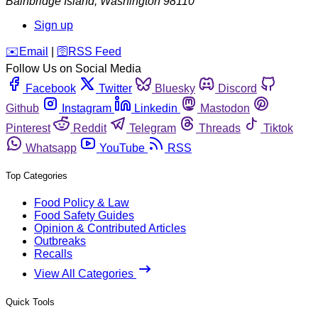
Bainbridge Island
,
Washington
98110
Sign up
️✉️
Email
|
🛜
RSS Feed
Follow Us on Social Media
Facebook
Twitter
Bluesky
Discord
Github
Instagram
Linkedin
Mastodon
Pinterest
Reddit
Telegram
Threads
Tiktok
Whatsapp
YouTube
RSS
Top Categories
Food Policy & Law
Food Safety Guides
Opinion & Contributed Articles
Outbreaks
Recalls
View All Categories
Quick Tools