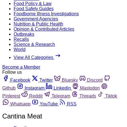
Food Policy & Law
Food Safety Guides
Foodborne Illness Investigations
Government Agencies
Nutrition & Public Health
Opinion & Contributed Articles
Outbreaks
Recalls
Science & Research
World
View All Categories
Become a Member
Follow us
Facebook
Twitter
Bluesky
Discord
Github
Instagram
Linkedin
Mastodon
Pinterest
Reddit
Telegram
Threads
Tiktok
Whatsapp
YouTube
RSS
Cantina Meat