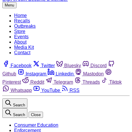
Menu
Home
Recalls
Outbreaks
Store
Events
About
Media Kit
Contact
Facebook
Twitter
Bluesky
Discord
Github
Instagram
Linkedin
Mastodon
Pinterest
Reddit
Telegram
Threads
Tiktok
Whatsapp
YouTube
RSS
Search
Search
Close
Consumer Education
Enforcement