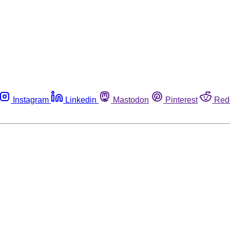
Instagram
Linkedin
Mastodon
Pinterest
Red