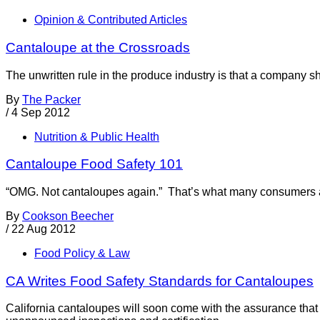
Opinion & Contributed Articles
Cantaloupe at the Crossroads
The unwritten rule in the produce industry is that a company sh
By
The Packer
/
4 Sep 2012
Nutrition & Public Health
Cantaloupe Food Safety 101
“OMG. Not cantaloupes again.” That’s what many consumers are
By
Cookson Beecher
/
22 Aug 2012
Food Policy & Law
CA Writes Food Safety Standards for Cantaloupes
California cantaloupes will soon come with the assurance that