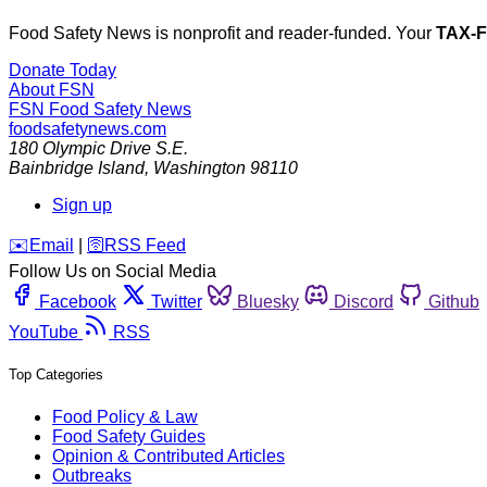
Food Safety News is nonprofit and reader-funded. Your
TAX-
Donate Today
About FSN
FSN
Food Safety News
foodsafetynews.com
180 Olympic Drive S.E.
Bainbridge Island
,
Washington
98110
Sign up
️✉️
Email
|
🛜
RSS Feed
Follow Us on Social Media
Facebook
Twitter
Bluesky
Discord
Github
YouTube
RSS
Top Categories
Food Policy & Law
Food Safety Guides
Opinion & Contributed Articles
Outbreaks