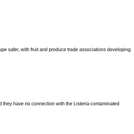
upe safer, with fruit and produce trade associations developing
d they have no connection with the Listeria-contaminated