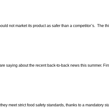
ould not market its product as safer than a competitor’s. The th
 saying about the recent back-to-back news this summer. First 
 they meet strict food safety standards, thanks to a mandatory 