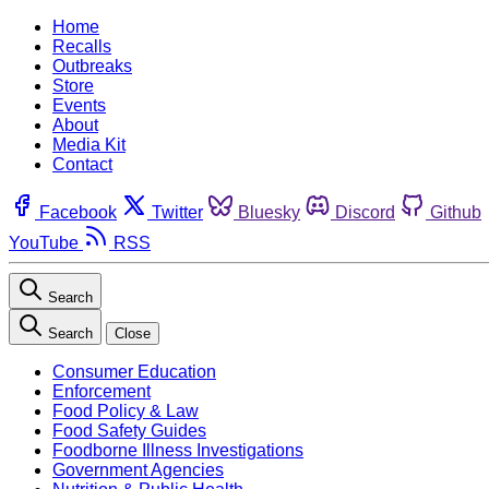
Home
Recalls
Outbreaks
Store
Events
About
Media Kit
Contact
Facebook
Twitter
Bluesky
Discord
Github
YouTube
RSS
Search
Search
Close
Consumer Education
Enforcement
Food Policy & Law
Food Safety Guides
Foodborne Illness Investigations
Government Agencies