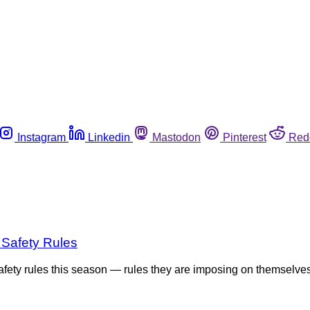
Instagram
Linkedin
Mastodon
Pinterest
Red
 Safety Rules
 safety rules this season — rules they are imposing on themselv