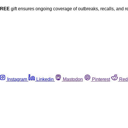
FREE
gift ensures ongoing coverage of outbreaks, recalls, and r
Instagram
Linkedin
Mastodon
Pinterest
Red