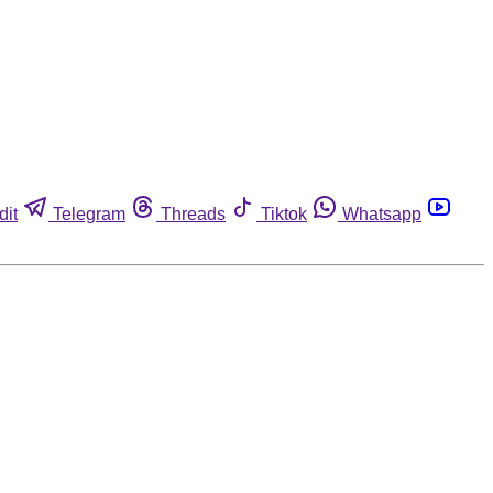
dit
Telegram
Threads
Tiktok
Whatsapp