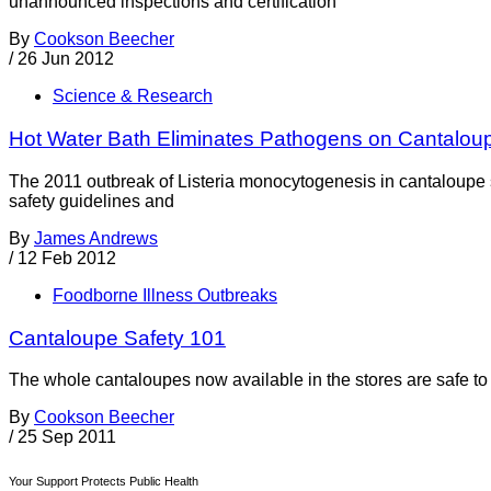
unannounced inspections and certification
By
Cookson Beecher
/
26 Jun 2012
Science & Research
Hot Water Bath Eliminates Pathogens on Cantalou
The 2011 outbreak of Listeria monocytogenesis in cantaloupe sp
safety guidelines and
By
James Andrews
/
12 Feb 2012
Foodborne Illness Outbreaks
Cantaloupe Safety 101
The whole cantaloupes now available in the stores are safe to
By
Cookson Beecher
/
25 Sep 2011
Your Support Protects Public Health