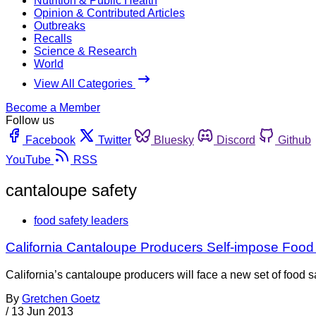
Nutrition & Public Health
Opinion & Contributed Articles
Outbreaks
Recalls
Science & Research
World
View All Categories
Become a Member
Follow us
Facebook
Twitter
Bluesky
Discord
Github
YouTube
RSS
cantaloupe safety
food safety leaders
California Cantaloupe Producers Self-impose Food
California’s cantaloupe producers will face a new set of food
By
Gretchen Goetz
/
13 Jun 2013