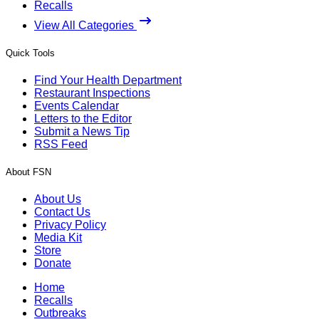
Recalls
View All Categories
Quick Tools
Find Your Health Department
Restaurant Inspections
Events Calendar
Letters to the Editor
Submit a News Tip
RSS Feed
About FSN
About Us
Contact Us
Privacy Policy
Media Kit
Store
Donate
Home
Recalls
Outbreaks