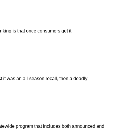
inking is that once consumers get it
it was an all-season recall, then a deadly
statewide program that includes both announced and