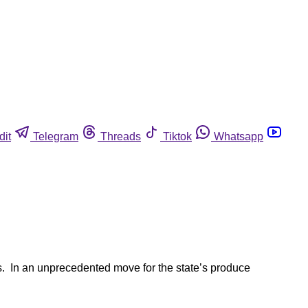
dit
Telegram
Threads
Tiktok
Whatsapp
es. In an unprecedented move for the state’s produce