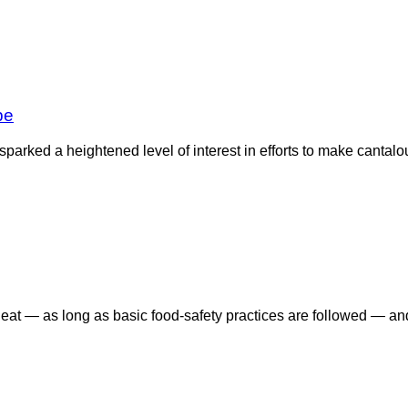
pe
arked a heightened level of interest in efforts to make cantalo
 eat — as long as basic food-safety practices are followed — an