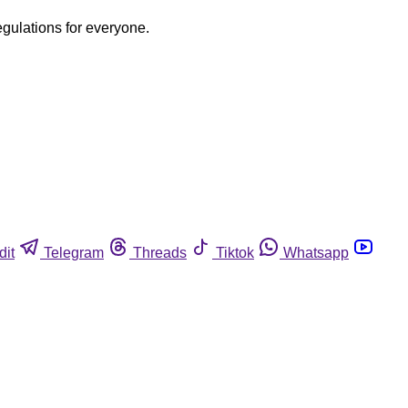
egulations for everyone.
dit
Telegram
Threads
Tiktok
Whatsapp