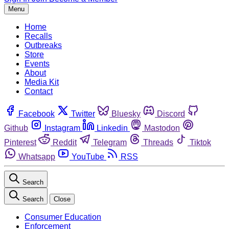
Menu
Home
Recalls
Outbreaks
Store
Events
About
Media Kit
Contact
Facebook
Twitter
Bluesky
Discord
Github
Instagram
Linkedin
Mastodon
Pinterest
Reddit
Telegram
Threads
Tiktok
Whatsapp
YouTube
RSS
Search
Search
Close
Consumer Education
Enforcement