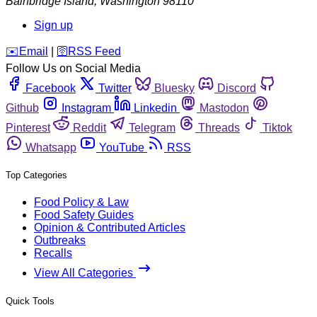
Bainbridge Island
,
Washington
98110
Sign up
️✉️
Email
|
🛜
RSS Feed
Follow Us on Social Media
Facebook
Twitter
Bluesky
Discord
Github
Instagram
Linkedin
Mastodon
Pinterest
Reddit
Telegram
Threads
Tiktok
Whatsapp
YouTube
RSS
Top Categories
Food Policy & Law
Food Safety Guides
Opinion & Contributed Articles
Outbreaks
Recalls
View All Categories
Quick Tools