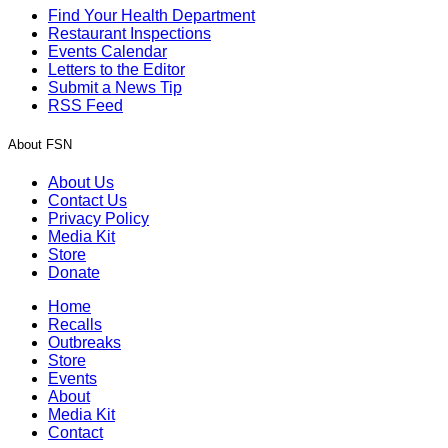
Find Your Health Department
Restaurant Inspections
Events Calendar
Letters to the Editor
Submit a News Tip
RSS Feed
About FSN
About Us
Contact Us
Privacy Policy
Media Kit
Store
Donate
Home
Recalls
Outbreaks
Store
Events
About
Media Kit
Contact