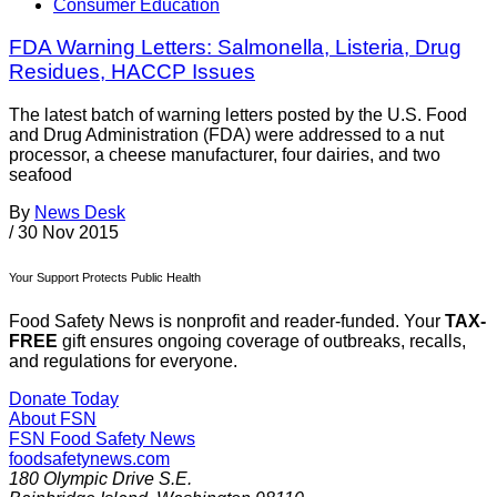
Consumer Education
FDA Warning Letters: Salmonella, Listeria, Drug
Residues, HACCP Issues
The latest batch of warning letters posted by the U.S. Food
and Drug Administration (FDA) were addressed to a nut
processor, a cheese manufacturer, four dairies, and two
seafood
By
News Desk
/
30 Nov 2015
Your Support Protects Public Health
Food Safety News is nonprofit and reader-funded. Your
TAX-
FREE
gift ensures ongoing coverage of outbreaks, recalls,
and regulations for everyone.
Donate Today
About FSN
FSN
Food Safety News
foodsafetynews.com
180 Olympic Drive S.E.