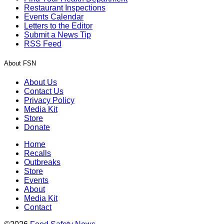
Restaurant Inspections
Events Calendar
Letters to the Editor
Submit a News Tip
RSS Feed
About FSN
About Us
Contact Us
Privacy Policy
Media Kit
Store
Donate
Home
Recalls
Outbreaks
Store
Events
About
Media Kit
Contact