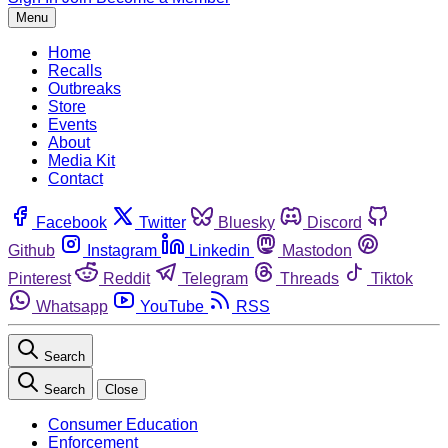
Menu
Home
Recalls
Outbreaks
Store
Events
About
Media Kit
Contact
Facebook
Twitter
Bluesky
Discord
Github
Instagram
Linkedin
Mastodon
Pinterest
Reddit
Telegram
Threads
Tiktok
Whatsapp
YouTube
RSS
Search
Search
Close
Consumer Education
Enforcement