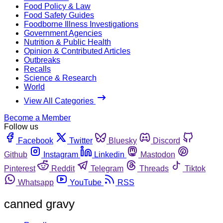
Food Policy & Law
Food Safety Guides
Foodborne Illness Investigations
Government Agencies
Nutrition & Public Health
Opinion & Contributed Articles
Outbreaks
Recalls
Science & Research
World
View All Categories
Become a Member
Follow us
Facebook
Twitter
Bluesky
Discord
Github
Instagram
Linkedin
Mastodon
Pinterest
Reddit
Telegram
Threads
Tiktok
Whatsapp
YouTube
RSS
canned gravy