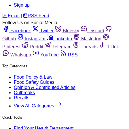
Sign up
️✉️
Email
|
🛜
RSS Feed
Follow Us on Social Media
Facebook
Twitter
Bluesky
Discord
Github
Instagram
Linkedin
Mastodon
Pinterest
Reddit
Telegram
Threads
Tiktok
Whatsapp
YouTube
RSS
Top Categories
Food Policy & Law
Food Safety Guides
Opinion & Contributed Articles
Outbreaks
Recalls
View All Categories
Quick Tools
Find Your Health Department