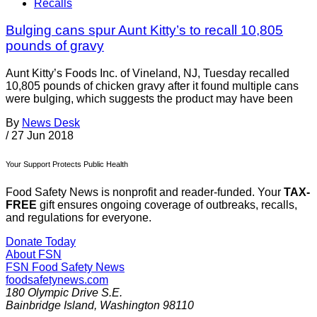
Recalls
Bulging cans spur Aunt Kitty’s to recall 10,805
pounds of gravy
Aunt Kitty’s Foods Inc. of Vineland, NJ, Tuesday recalled
10,805 pounds of chicken gravy after it found multiple cans
were bulging, which suggests the product may have been
By
News Desk
/
27 Jun 2018
Your Support Protects Public Health
Food Safety News is nonprofit and reader-funded. Your
TAX-
FREE
gift ensures ongoing coverage of outbreaks, recalls,
and regulations for everyone.
Donate Today
About FSN
FSN
Food Safety News
foodsafetynews.com
180 Olympic Drive S.E.
Bainbridge Island
,
Washington
98110