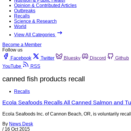
Nutrition & Public Health
Opinion & Contributed Articles
Outbreaks
Recalls
Science & Research
World
View All Categories
Become a Member
Follow us
Facebook
Twitter
Bluesky
Discord
Github
YouTube
RSS
canned fish products recall
Recalls
Ecola Seafoods Recalls All Canned Salmon and Tun
Ecola Seafoods Inc. of Cannon Beach, OR, is voluntarily recall
By
News Desk
/
16 Oct 2015