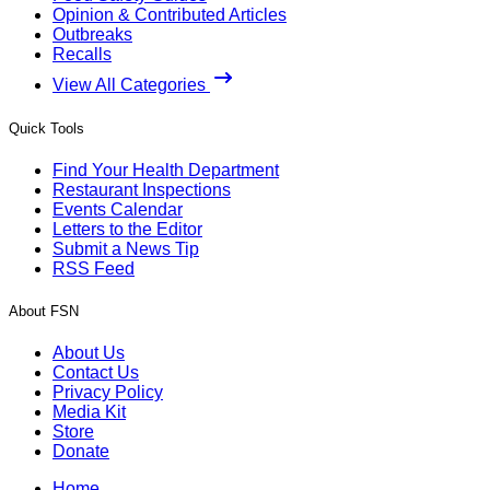
Opinion & Contributed Articles
Outbreaks
Recalls
View All Categories
Quick Tools
Find Your Health Department
Restaurant Inspections
Events Calendar
Letters to the Editor
Submit a News Tip
RSS Feed
About FSN
About Us
Contact Us
Privacy Policy
Media Kit
Store
Donate
Home