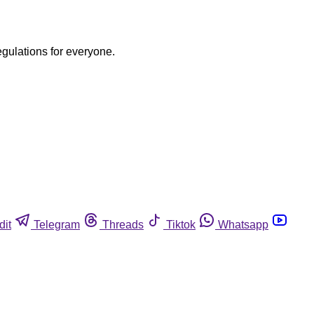
egulations for everyone.
dit
Telegram
Threads
Tiktok
Whatsapp