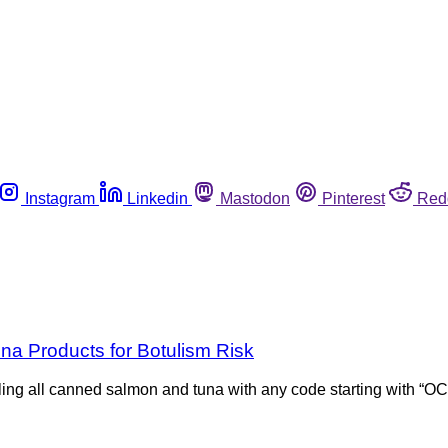
Instagram
Linkedin
Mastodon
Pinterest
Red
a Products for Botulism Risk
ing all canned salmon and tuna with any code starting with “OC”