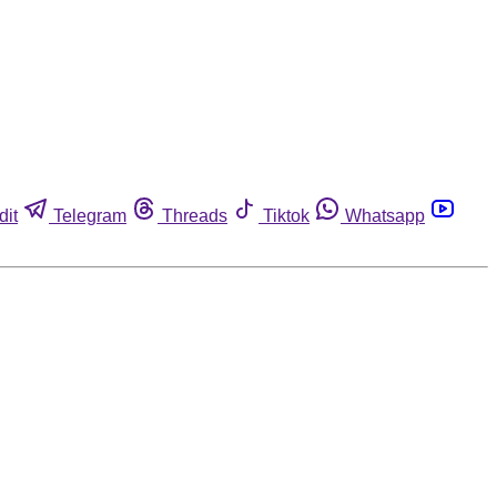
dit
Telegram
Threads
Tiktok
Whatsapp