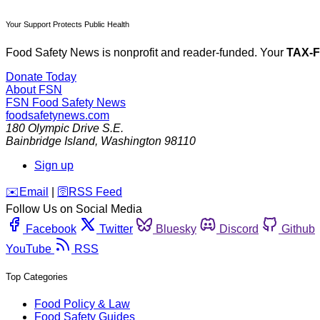
Your Support Protects Public Health
Food Safety News is nonprofit and reader-funded. Your
TAX-
Donate Today
About FSN
FSN
Food Safety News
foodsafetynews.com
180 Olympic Drive S.E.
Bainbridge Island
,
Washington
98110
Sign up
️✉️
Email
|
🛜
RSS Feed
Follow Us on Social Media
Facebook
Twitter
Bluesky
Discord
Github
YouTube
RSS
Top Categories
Food Policy & Law
Food Safety Guides