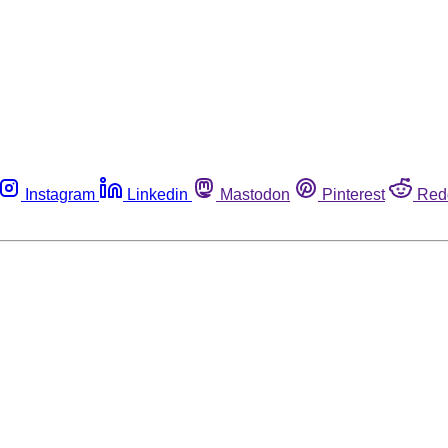
Instagram
Linkedin
Mastodon
Pinterest
Red