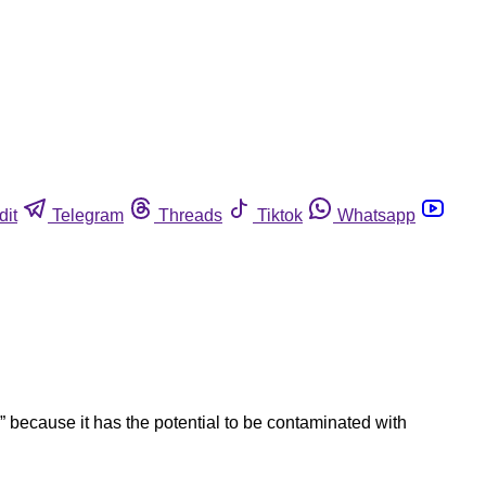
dit
Telegram
Threads
Tiktok
Whatsapp
 because it has the potential to be contaminated with