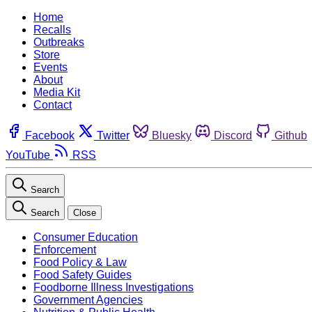
Home
Recalls
Outbreaks
Store
Events
About
Media Kit
Contact
Facebook
Twitter
Bluesky
Discord
Github
YouTube
RSS
Search
Search
Close
Consumer Education
Enforcement
Food Policy & Law
Food Safety Guides
Foodborne Illness Investigations
Government Agencies