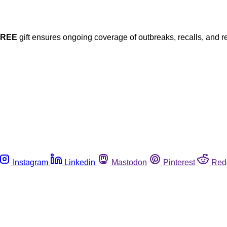
FREE
gift ensures ongoing coverage of outbreaks, recalls, and r
Instagram
Linkedin
Mastodon
Pinterest
Red