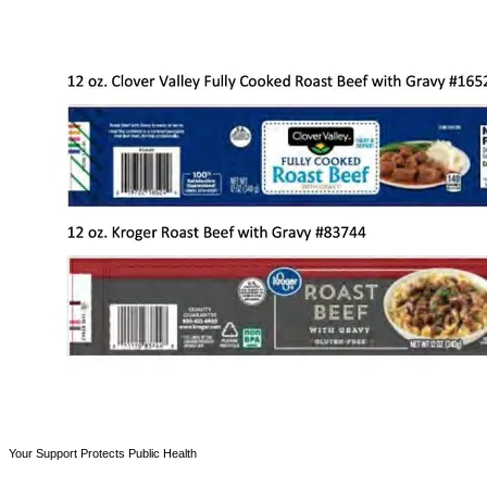
Your Support Protects Public Health