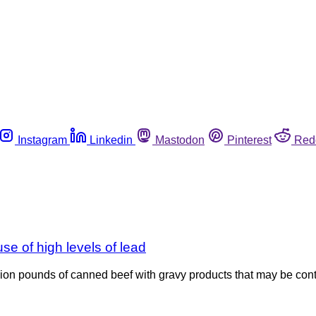
Instagram
Linkedin
Mastodon
Pinterest
Red
se of high levels of lead
illion pounds of canned beef with gravy products that may be con