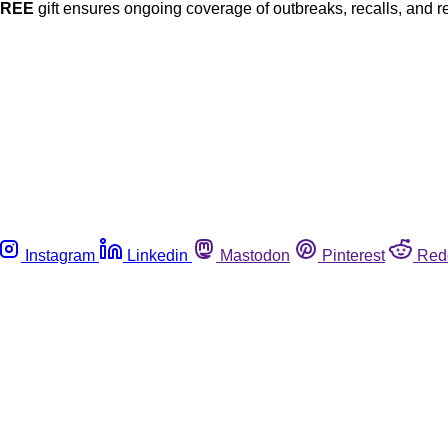
FREE
gift ensures ongoing coverage of outbreaks, recalls, and r
Instagram
Linkedin
Mastodon
Pinterest
Red