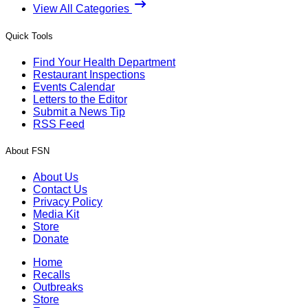
View All Categories
Quick Tools
Find Your Health Department
Restaurant Inspections
Events Calendar
Letters to the Editor
Submit a News Tip
RSS Feed
About FSN
About Us
Contact Us
Privacy Policy
Media Kit
Store
Donate
Home
Recalls
Outbreaks
Store