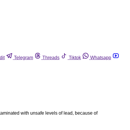
dit
Telegram
Threads
Tiktok
Whatsapp
taminated with unsafe levels of lead, because of