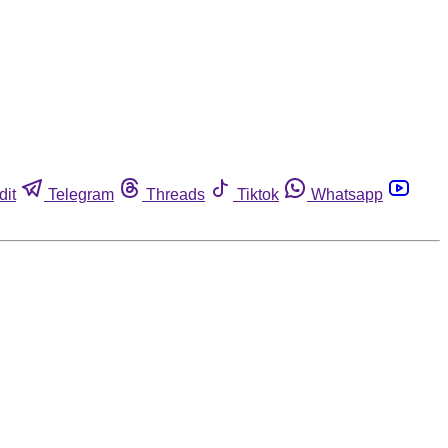
dit
Telegram
Threads
Tiktok
Whatsapp