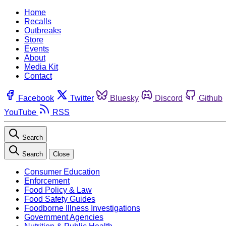
Home
Recalls
Outbreaks
Store
Events
About
Media Kit
Contact
Facebook
Twitter
Bluesky
Discord
Github
YouTube
RSS
Search
Search
Close
Consumer Education
Enforcement
Food Policy & Law
Food Safety Guides
Foodborne Illness Investigations
Government Agencies