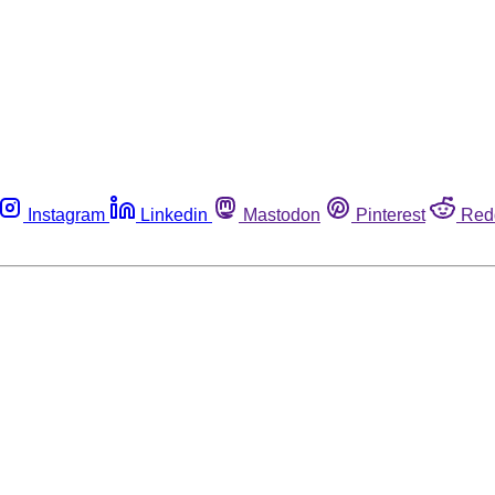
Instagram
Linkedin
Mastodon
Pinterest
Red