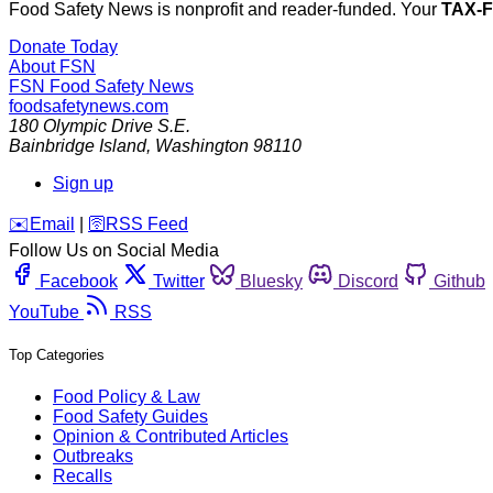
Food Safety News is nonprofit and reader-funded. Your
TAX-
Donate Today
About FSN
FSN
Food Safety News
foodsafetynews.com
180 Olympic Drive S.E.
Bainbridge Island
,
Washington
98110
Sign up
️✉️
Email
|
🛜
RSS Feed
Follow Us on Social Media
Facebook
Twitter
Bluesky
Discord
Github
YouTube
RSS
Top Categories
Food Policy & Law
Food Safety Guides
Opinion & Contributed Articles
Outbreaks
Recalls