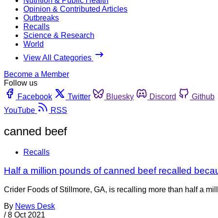
Nutrition & Public Health
Opinion & Contributed Articles
Outbreaks
Recalls
Science & Research
World
View All Categories
Become a Member
Follow us
Facebook
Twitter
Bluesky
Discord
Github
YouTube
RSS
canned beef
Recalls
Half a million pounds of canned beef recalled becau
Crider Foods of Stillmore, GA, is recalling more than half a m
By
News Desk
/
8 Oct 2021