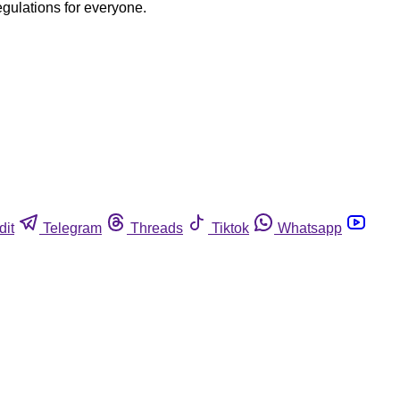
egulations for everyone.
dit
Telegram
Threads
Tiktok
Whatsapp