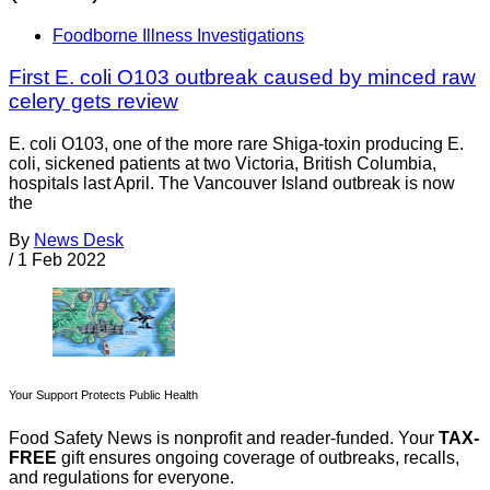
Foodborne Illness Investigations
First E. coli O103 outbreak caused by minced raw
celery gets review
E. coli O103, one of the more rare Shiga-toxin producing E.
coli, sickened patients at two Victoria, British Columbia,
hospitals last April. The Vancouver Island outbreak is now
the
By
News Desk
/
1 Feb 2022
Your Support Protects Public Health
Food Safety News is nonprofit and reader-funded. Your
TAX-
FREE
gift ensures ongoing coverage of outbreaks, recalls,
and regulations for everyone.