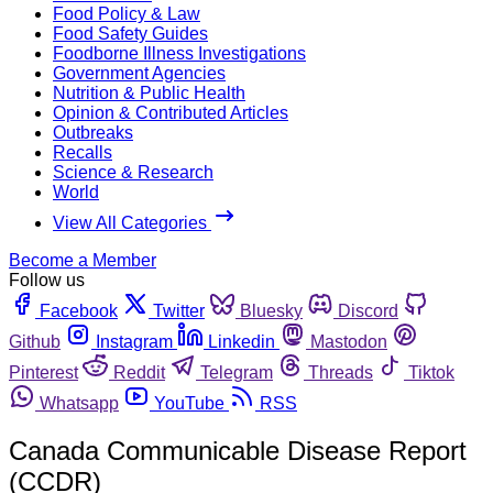
Food Policy & Law
Food Safety Guides
Foodborne Illness Investigations
Government Agencies
Nutrition & Public Health
Opinion & Contributed Articles
Outbreaks
Recalls
Science & Research
World
View All Categories
Become a Member
Follow us
Facebook
Twitter
Bluesky
Discord
Github
Instagram
Linkedin
Mastodon
Pinterest
Reddit
Telegram
Threads
Tiktok
Whatsapp
YouTube
RSS
Canada Communicable Disease Report
(CCDR)