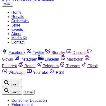
Menu
Home
Recalls
Outbreaks
Store
Events
About
Media Kit
Contact
Facebook
Twitter
Bluesky
Discord
Github
Instagram
Linkedin
Mastodon
Pinterest
Reddit
Telegram
Threads
Tiktok
Whatsapp
YouTube
RSS
Search
Search
Close
Consumer Education
Enforcement