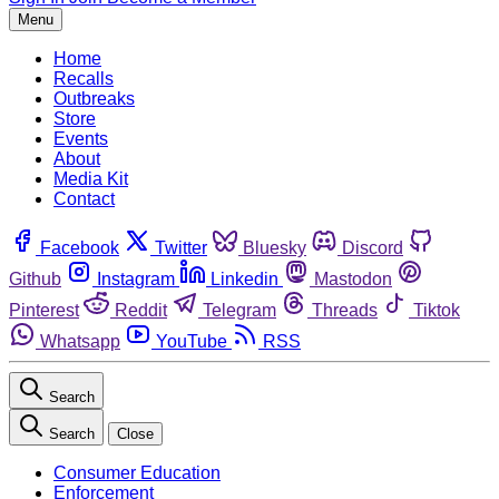
Menu
Home
Recalls
Outbreaks
Store
Events
About
Media Kit
Contact
Facebook
Twitter
Bluesky
Discord
Github
Instagram
Linkedin
Mastodon
Pinterest
Reddit
Telegram
Threads
Tiktok
Whatsapp
YouTube
RSS
Search
Search
Close
Consumer Education
Enforcement