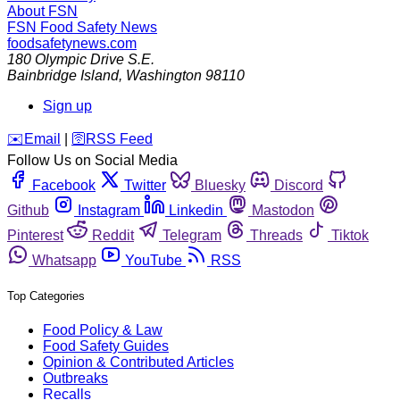
About FSN
FSN
Food Safety News
foodsafetynews.com
180 Olympic Drive S.E.
Bainbridge Island
,
Washington
98110
Sign up
️✉️
Email
|
🛜
RSS Feed
Follow Us on Social Media
Facebook
Twitter
Bluesky
Discord
Github
Instagram
Linkedin
Mastodon
Pinterest
Reddit
Telegram
Threads
Tiktok
Whatsapp
YouTube
RSS
Top Categories
Food Policy & Law
Food Safety Guides
Opinion & Contributed Articles
Outbreaks
Recalls