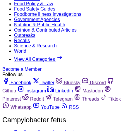
Food Policy & Law
Food Safety Guides
Foodborne Illness Investigations
Government Agencies
Nutrition & Public Health
Opinion & Contributed Articles
Outbreaks
Recalls
Science & Research
World
View All Categories
Become a Member
Follow us
Facebook
Twitter
Bluesky
Discord
Github
Instagram
Linkedin
Mastodon
Pinterest
Reddit
Telegram
Threads
Tiktok
Whatsapp
YouTube
RSS
Campylobacter fetus