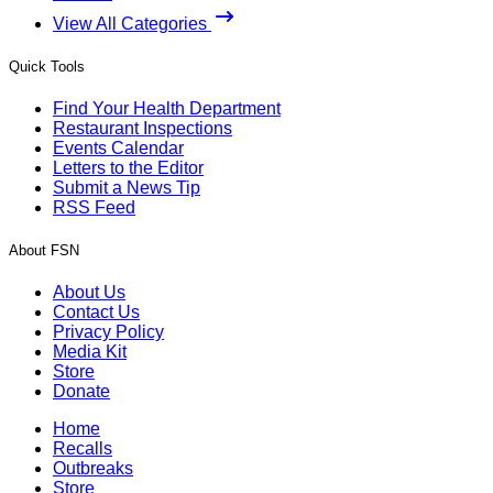
View All Categories
Quick Tools
Find Your Health Department
Restaurant Inspections
Events Calendar
Letters to the Editor
Submit a News Tip
RSS Feed
About FSN
About Us
Contact Us
Privacy Policy
Media Kit
Store
Donate
Home
Recalls
Outbreaks
Store