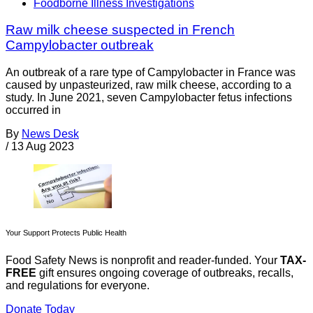
Foodborne Illness Investigations
Raw milk cheese suspected in French
Campylobacter outbreak
An outbreak of a rare type of Campylobacter in France was
caused by unpasteurized, raw milk cheese, according to a
study. In June 2021, seven Campylobacter fetus infections
occurred in
By
News Desk
/
13 Aug 2023
Your Support Protects Public Health
Food Safety News is nonprofit and reader-funded. Your
TAX-
FREE
gift ensures ongoing coverage of outbreaks, recalls,
and regulations for everyone.
Donate Today