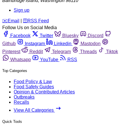
Bainbridge Island
,
Washington
98110
Sign up
️✉️
Email
|
🛜
RSS Feed
Follow Us on Social Media
Facebook
Twitter
Bluesky
Discord
Github
Instagram
Linkedin
Mastodon
Pinterest
Reddit
Telegram
Threads
Tiktok
Whatsapp
YouTube
RSS
Top Categories
Food Policy & Law
Food Safety Guides
Opinion & Contributed Articles
Outbreaks
Recalls
View All Categories
Quick Tools