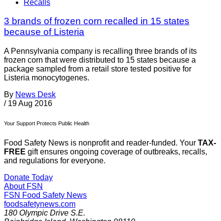
Recalls
3 brands of frozen corn recalled in 15 states
because of Listeria
A Pennsylvania company is recalling three brands of its
frozen corn that were distributed to 15 states because a
package sampled from a retail store tested positive for
Listeria monocytogenes.
By
News Desk
/
19 Aug 2016
Your Support Protects Public Health
Food Safety News is nonprofit and reader-funded. Your
TAX-
FREE
gift ensures ongoing coverage of outbreaks, recalls,
and regulations for everyone.
Donate Today
About FSN
FSN
Food Safety News
foodsafetynews.com
180 Olympic Drive S.E.