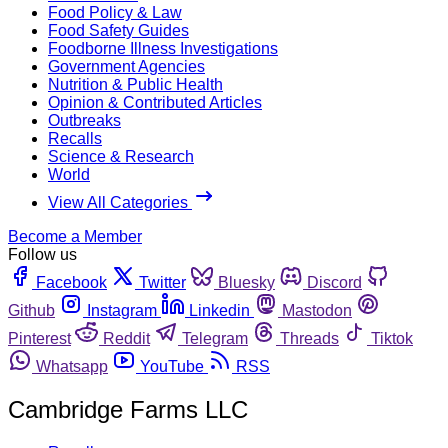
Food Policy & Law
Food Safety Guides
Foodborne Illness Investigations
Government Agencies
Nutrition & Public Health
Opinion & Contributed Articles
Outbreaks
Recalls
Science & Research
World
View All Categories
Become a Member
Follow us
Facebook
Twitter
Bluesky
Discord
Github
Instagram
Linkedin
Mastodon
Pinterest
Reddit
Telegram
Threads
Tiktok
Whatsapp
YouTube
RSS
Cambridge Farms LLC