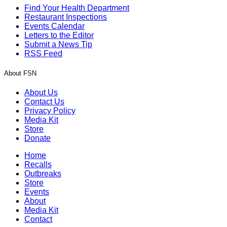
Find Your Health Department
Restaurant Inspections
Events Calendar
Letters to the Editor
Submit a News Tip
RSS Feed
About FSN
About Us
Contact Us
Privacy Policy
Media Kit
Store
Donate
Home
Recalls
Outbreaks
Store
Events
About
Media Kit
Contact