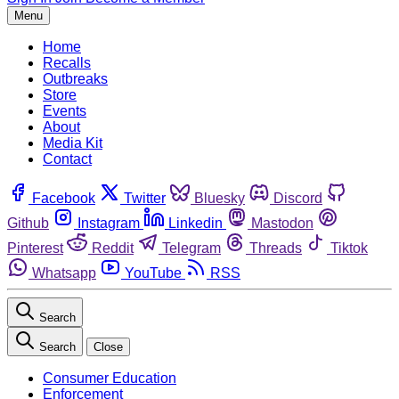
Menu
Home
Recalls
Outbreaks
Store
Events
About
Media Kit
Contact
Facebook
Twitter
Bluesky
Discord
Github
Instagram
Linkedin
Mastodon
Pinterest
Reddit
Telegram
Threads
Tiktok
Whatsapp
YouTube
RSS
Search
Search
Close
Consumer Education
Enforcement