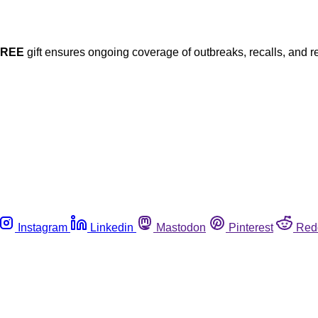
FREE
gift ensures ongoing coverage of outbreaks, recalls, and r
Instagram
Linkedin
Mastodon
Pinterest
Red