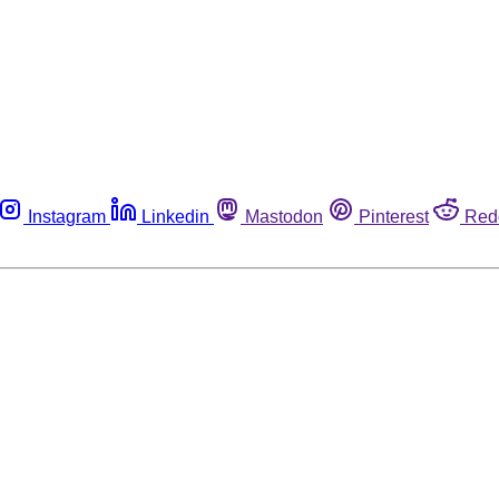
Instagram
Linkedin
Mastodon
Pinterest
Red