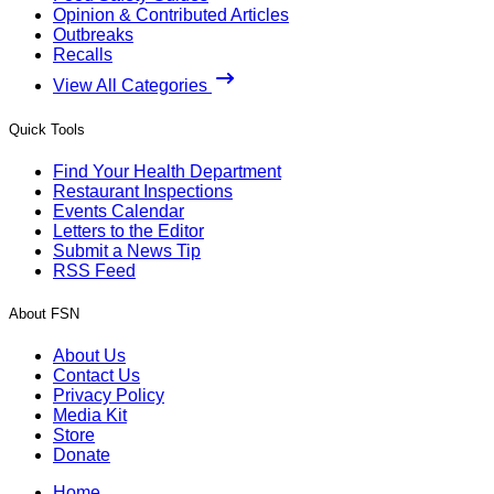
Opinion & Contributed Articles
Outbreaks
Recalls
View All Categories
Quick Tools
Find Your Health Department
Restaurant Inspections
Events Calendar
Letters to the Editor
Submit a News Tip
RSS Feed
About FSN
About Us
Contact Us
Privacy Policy
Media Kit
Store
Donate
Home