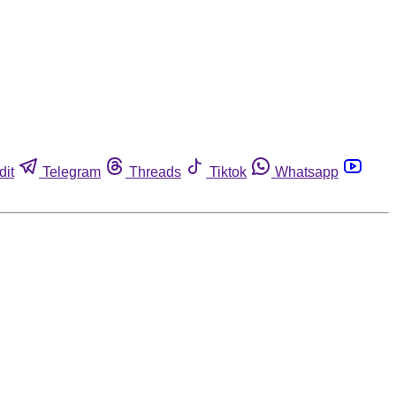
dit
Telegram
Threads
Tiktok
Whatsapp