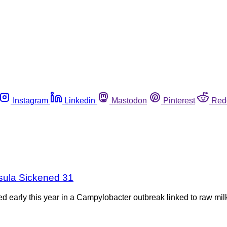
Instagram
Linkedin
Mastodon
Pinterest
Red
sula Sickened 31
 early this year in a Campylobacter outbreak linked to raw milk, 