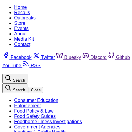
Home
Recalls
Outbreaks
Store
Events
About
Media Kit
Contact
Facebook
Twitter
Bluesky
Discord
Github
YouTube
RSS
Search
Search
Close
Consumer Education
Enforcement
Food Policy & Law
Food Safety Guides
Foodborne Illness Investigations
Government Agencies