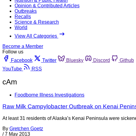
Nutrition & Public Health
Opinion & Contributed Articles
Outbreaks
Recalls
Science & Research
World
View All Categories
Become a Member
Follow us
Facebook
Twitter
Bluesky
Discord
Github
YouTube
RSS
cAm
Foodborne Illness Investigations
Raw Milk Campylobacter Outbreak on Kenai Penin
At least 31 residents of Alaska’s Kenai Peninsula were sickened
By
Gretchen Goetz
/
7 May 2013