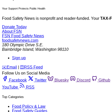
Your Support Protects Public Health
Food Safety News is nonprofit and reader-funded. Your
TAX-
Donate Today
About FSN
FSN
Food Safety News
foodsafetynews.com
180 Olympic Drive S.E.
Bainbridge Island
,
Washington
98110
Sign up
️✉️
Email
|
🛜
RSS Feed
Follow Us on Social Media
Facebook
Twitter
Bluesky
Discord
Github
YouTube
RSS
Top Categories
Food Policy & Law
Food Safety Guides