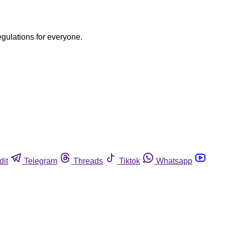
egulations for everyone.
dit
Telegram
Threads
Tiktok
Whatsapp