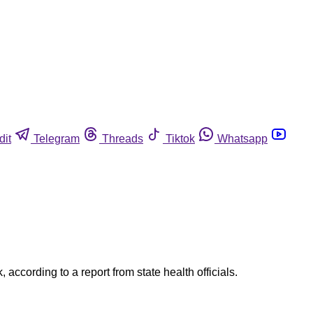
dit
Telegram
Threads
Tiktok
Whatsapp
according to a report from state health officials.