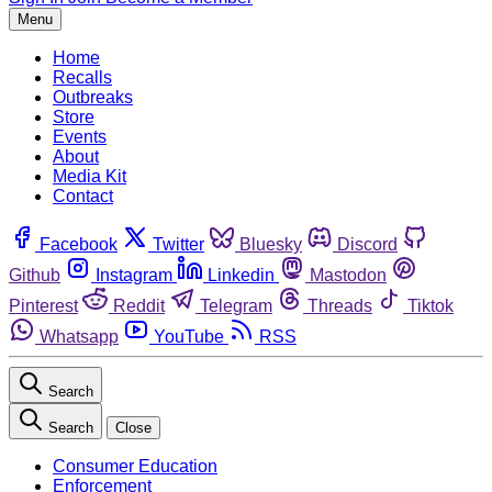
Menu
Home
Recalls
Outbreaks
Store
Events
About
Media Kit
Contact
Facebook
Twitter
Bluesky
Discord
Github
Instagram
Linkedin
Mastodon
Pinterest
Reddit
Telegram
Threads
Tiktok
Whatsapp
YouTube
RSS
Search
Search
Close
Consumer Education
Enforcement