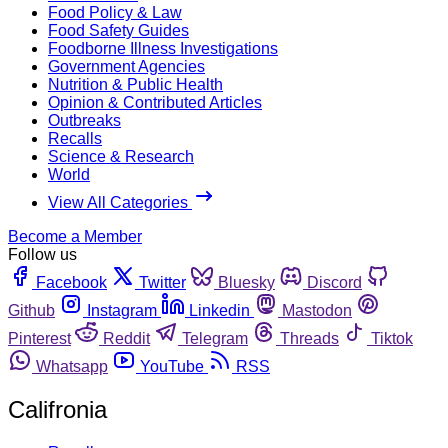
Food Policy & Law
Food Safety Guides
Foodborne Illness Investigations
Government Agencies
Nutrition & Public Health
Opinion & Contributed Articles
Outbreaks
Recalls
Science & Research
World
View All Categories
Become a Member
Follow us
Facebook
Twitter
Bluesky
Discord
Github
Instagram
Linkedin
Mastodon
Pinterest
Reddit
Telegram
Threads
Tiktok
Whatsapp
YouTube
RSS
Califronia