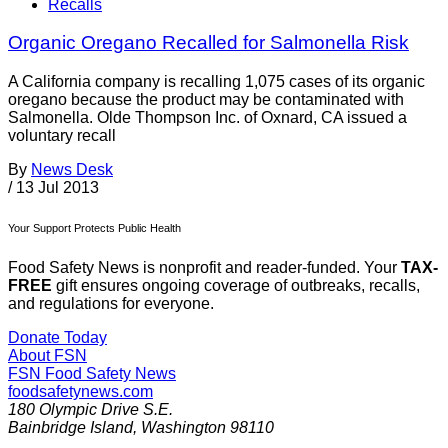
Recalls
Organic Oregano Recalled for Salmonella Risk
A California company is recalling 1,075 cases of its organic
oregano because the product may be contaminated with
Salmonella. Olde Thompson Inc. of Oxnard, CA issued a
voluntary recall
By
News Desk
/
13 Jul 2013
Your Support Protects Public Health
Food Safety News is nonprofit and reader-funded. Your
TAX-
FREE
gift ensures ongoing coverage of outbreaks, recalls,
and regulations for everyone.
Donate Today
About FSN
FSN
Food Safety News
foodsafetynews.com
180 Olympic Drive S.E.
Bainbridge Island
,
Washington
98110