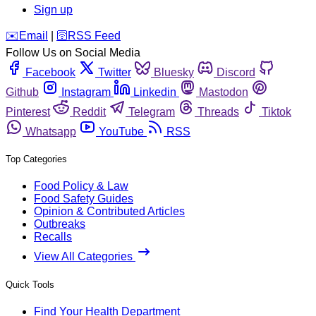
Sign up
️✉️
Email
|
🛜
RSS Feed
Follow Us on Social Media
Facebook
Twitter
Bluesky
Discord
Github
Instagram
Linkedin
Mastodon
Pinterest
Reddit
Telegram
Threads
Tiktok
Whatsapp
YouTube
RSS
Top Categories
Food Policy & Law
Food Safety Guides
Opinion & Contributed Articles
Outbreaks
Recalls
View All Categories
Quick Tools
Find Your Health Department