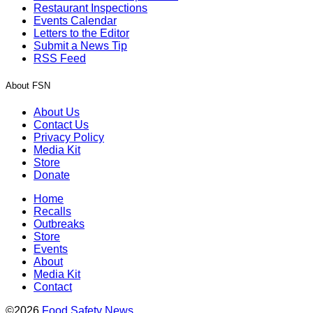
Restaurant Inspections
Events Calendar
Letters to the Editor
Submit a News Tip
RSS Feed
About FSN
About Us
Contact Us
Privacy Policy
Media Kit
Store
Donate
Home
Recalls
Outbreaks
Store
Events
About
Media Kit
Contact
©2026
Food Safety News
.