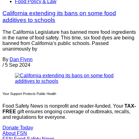
Food Policy & Law
California extending its bans on some food
additives to schools
The California Legislature has banned more food ingredients
in the name of food safety. This time, six food dyes are being
banned from California’s public schools. Passed
unanimously by
By
Dan Flynn
/
5 Sep 2024
Your Support Protects Public Health
Food Safety News is nonprofit and reader-funded. Your
TAX-
FREE
gift ensures ongoing coverage of outbreaks, recalls,
and regulations for everyone.
Donate Today
About FSN
FSN
Food Safety News