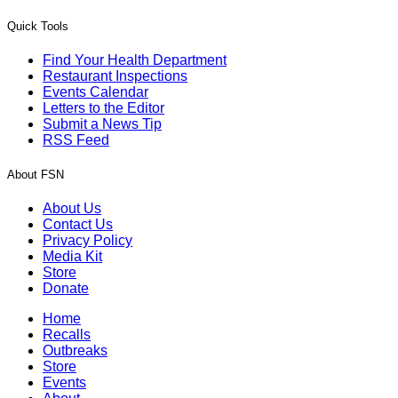
Quick Tools
Find Your Health Department
Restaurant Inspections
Events Calendar
Letters to the Editor
Submit a News Tip
RSS Feed
About FSN
About Us
Contact Us
Privacy Policy
Media Kit
Store
Donate
Home
Recalls
Outbreaks
Store
Events