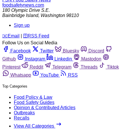
foodsafetynews.com
180 Olympic Drive S.E.
Bainbridge Island
,
Washington
98110
Sign up
️✉️
Email
|
🛜
RSS Feed
Follow Us on Social Media
Facebook
Twitter
Bluesky
Discord
Github
Instagram
Linkedin
Mastodon
Pinterest
Reddit
Telegram
Threads
Tiktok
Whatsapp
YouTube
RSS
Top Categories
Food Policy & Law
Food Safety Guides
Opinion & Contributed Articles
Outbreaks
Recalls
View All Categories