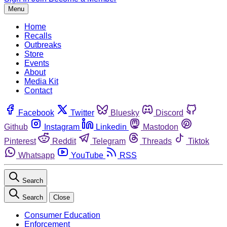
Menu
Home
Recalls
Outbreaks
Store
Events
About
Media Kit
Contact
Facebook
Twitter
Bluesky
Discord
Github
Instagram
Linkedin
Mastodon
Pinterest
Reddit
Telegram
Threads
Tiktok
Whatsapp
YouTube
RSS
Search
Search
Close
Consumer Education
Enforcement