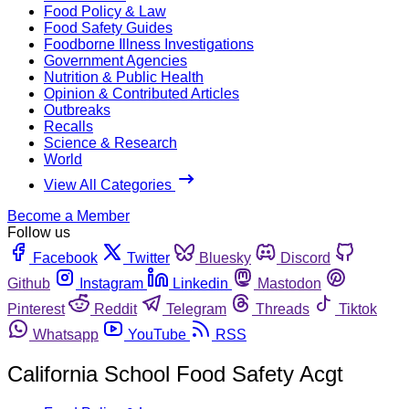
Food Policy & Law
Food Safety Guides
Foodborne Illness Investigations
Government Agencies
Nutrition & Public Health
Opinion & Contributed Articles
Outbreaks
Recalls
Science & Research
World
View All Categories
Become a Member
Follow us
Facebook
Twitter
Bluesky
Discord
Github
Instagram
Linkedin
Mastodon
Pinterest
Reddit
Telegram
Threads
Tiktok
Whatsapp
YouTube
RSS
California School Food Safety Acgt