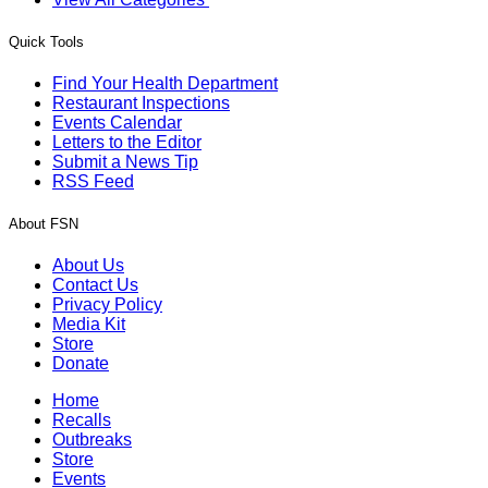
Quick Tools
Find Your Health Department
Restaurant Inspections
Events Calendar
Letters to the Editor
Submit a News Tip
RSS Feed
About FSN
About Us
Contact Us
Privacy Policy
Media Kit
Store
Donate
Home
Recalls
Outbreaks
Store
Events