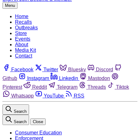
Menu
Home
Recalls
Outbreaks
Store
Events
About
Media Kit
Contact
Facebook
Twitter
Bluesky
Discord
Github
Instagram
Linkedin
Mastodon
Pinterest
Reddit
Telegram
Threads
Tiktok
Whatsapp
YouTube
RSS
Search
Search
Close
Consumer Education
Enforcement