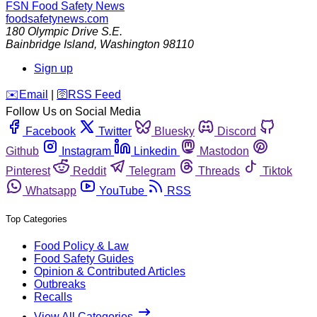
FSN
Food Safety News
foodsafetynews.com
180 Olympic Drive S.E.
Bainbridge Island
,
Washington
98110
Sign up
️✉️
Email
|
🛜
RSS Feed
Follow Us on Social Media
Facebook
Twitter
Bluesky
Discord
Github
Instagram
Linkedin
Mastodon
Pinterest
Reddit
Telegram
Threads
Tiktok
Whatsapp
YouTube
RSS
Top Categories
Food Policy & Law
Food Safety Guides
Opinion & Contributed Articles
Outbreaks
Recalls
View All Categories