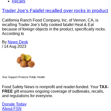
Recalls
Trader Joe’s Falafel recalled over rocks in product
California Ranch Food Company, Inc. of Vernon, CA, is
recalling Trader Joe’s fully cooked falafel Heat & Eat
because of foreign objects in the product, specifically rocks.
According to
By
News Desk
/
14 Aug 2023
Your Support Protects Public Health
Food Safety News is nonprofit and reader-funded. Your
TAX-
FREE
gift ensures ongoing coverage of outbreaks, recalls,
and regulations for everyone.
Donate Today
About FSN