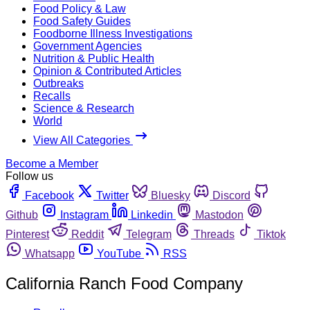
Food Policy & Law
Food Safety Guides
Foodborne Illness Investigations
Government Agencies
Nutrition & Public Health
Opinion & Contributed Articles
Outbreaks
Recalls
Science & Research
World
View All Categories
Become a Member
Follow us
Facebook
Twitter
Bluesky
Discord
Github
Instagram
Linkedin
Mastodon
Pinterest
Reddit
Telegram
Threads
Tiktok
Whatsapp
YouTube
RSS
California Ranch Food Company