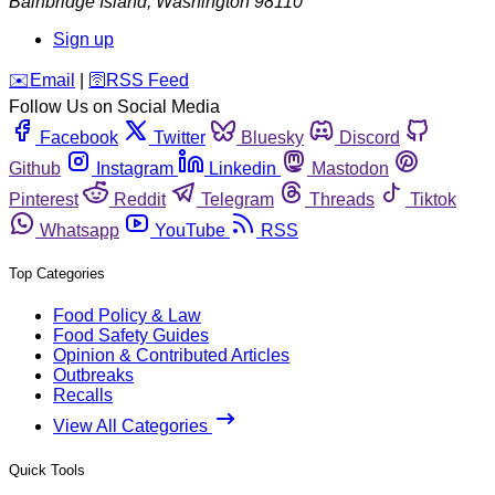
Bainbridge Island
,
Washington
98110
Sign up
️✉️
Email
|
🛜
RSS Feed
Follow Us on Social Media
Facebook
Twitter
Bluesky
Discord
Github
Instagram
Linkedin
Mastodon
Pinterest
Reddit
Telegram
Threads
Tiktok
Whatsapp
YouTube
RSS
Top Categories
Food Policy & Law
Food Safety Guides
Opinion & Contributed Articles
Outbreaks
Recalls
View All Categories
Quick Tools