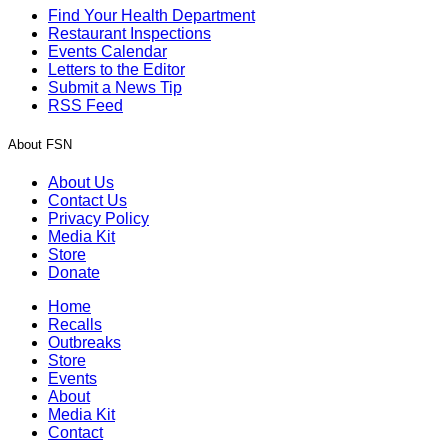
Find Your Health Department
Restaurant Inspections
Events Calendar
Letters to the Editor
Submit a News Tip
RSS Feed
About FSN
About Us
Contact Us
Privacy Policy
Media Kit
Store
Donate
Home
Recalls
Outbreaks
Store
Events
About
Media Kit
Contact