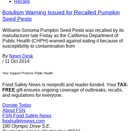
Recalls
Botulism Warning Issued for Recalled Pumpkin
Seed Pesto
Williams-Sonoma Pumpkin Seed Pesto was recalled by its
manufacturer late Friday as the California Department of
Public Health (CHPH) warned against eating it because of
susceptibility to contamination from
By
News Desk
/
11 Oct 2014
Your Support Protects Public Health
Food Safety News is nonprofit and reader-funded. Your
TAX-
FREE
gift ensures ongoing coverage of outbreaks, recalls,
and regulations for everyone.
Donate Today
About FSN
FSN
Food Safety News
foodsafetynews.com
180 Olympic Drive S.E.