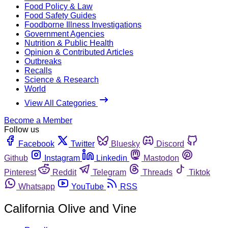
Food Policy & Law
Food Safety Guides
Foodborne Illness Investigations
Government Agencies
Nutrition & Public Health
Opinion & Contributed Articles
Outbreaks
Recalls
Science & Research
World
View All Categories
Become a Member
Follow us
Facebook
Twitter
Bluesky
Discord
Github
Instagram
Linkedin
Mastodon
Pinterest
Reddit
Telegram
Threads
Tiktok
Whatsapp
YouTube
RSS
California Olive and Vine