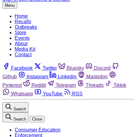
Menu
Home
Recalls
Outbreaks
Store
Events
About
Media Kit
Contact
Facebook
Twitter
Bluesky
Discord
Github
Instagram
Linkedin
Mastodon
Pinterest
Reddit
Telegram
Threads
Tiktok
Whatsapp
YouTube
RSS
Search
Search
Close
Consumer Education
Enforcement