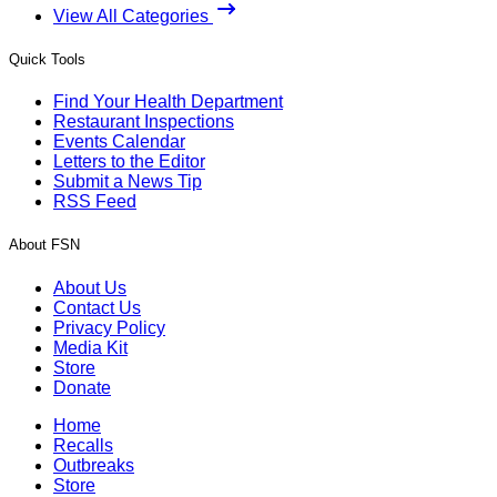
View All Categories
Quick Tools
Find Your Health Department
Restaurant Inspections
Events Calendar
Letters to the Editor
Submit a News Tip
RSS Feed
About FSN
About Us
Contact Us
Privacy Policy
Media Kit
Store
Donate
Home
Recalls
Outbreaks
Store