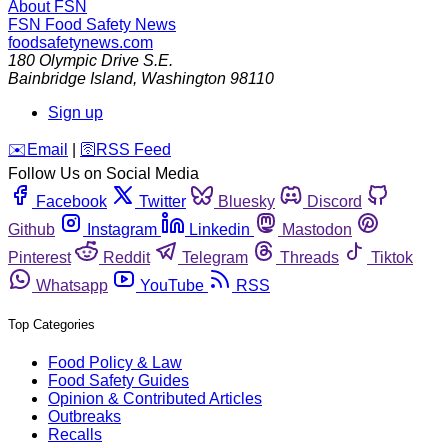
About FSN
FSN
Food Safety News
foodsafetynews.com
180 Olympic Drive S.E.
Bainbridge Island
,
Washington
98110
Sign up
️✉️
Email
|
🛜
RSS Feed
Follow Us on Social Media
Facebook
Twitter
Bluesky
Discord
Github
Instagram
Linkedin
Mastodon
Pinterest
Reddit
Telegram
Threads
Tiktok
Whatsapp
YouTube
RSS
Top Categories
Food Policy & Law
Food Safety Guides
Opinion & Contributed Articles
Outbreaks
Recalls