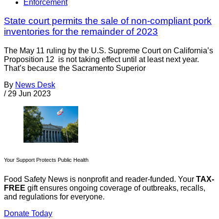
Enforcement
State court permits the sale of non-compliant pork
inventories for the remainder of 2023
The May 11 ruling by the U.S. Supreme Court on California’s
Proposition 12 is not taking effect until at least next year.
That’s because the Sacramento Superior
By
News Desk
/
29 Jun 2023
Your Support Protects Public Health
Food Safety News is nonprofit and reader-funded. Your
TAX-
FREE
gift ensures ongoing coverage of outbreaks, recalls,
and regulations for everyone.
Donate Today