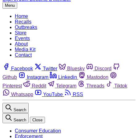
Menu
Home
Recalls
Outbreaks
Store
Events
About
Media Kit
Contact
Facebook
Twitter
Bluesky
Discord
Github
Instagram
Linkedin
Mastodon
Pinterest
Reddit
Telegram
Threads
Tiktok
Whatsapp
YouTube
RSS
Search
Search
Close
Consumer Education
Enforcement