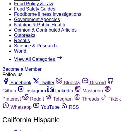
Food Policy & Law
Food Safety Guides
Foodborne Illness Investigations
Government Agencies
Nutrition & Public Health
Opinion & Contributed Articles
Outbreaks
Recalls
Science & Research
World
View All Categories
Become a Member
Follow us
Facebook
Twitter
Bluesky
Discord
Github
Instagram
Linkedin
Mastodon
Pinterest
Reddit
Telegram
Threads
Tiktok
Whatsapp
YouTube
RSS
California Hispanic