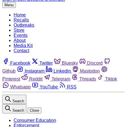
Menu
Home
Recalls
Outbreaks
Store
Events
About
Media Kit
Contact
Facebook
Twitter
Bluesky
Discord
Github
Instagram
Linkedin
Mastodon
Pinterest
Reddit
Telegram
Threads
Tiktok
Whatsapp
YouTube
RSS
Search
Search
Close
Consumer Education
Enforcement