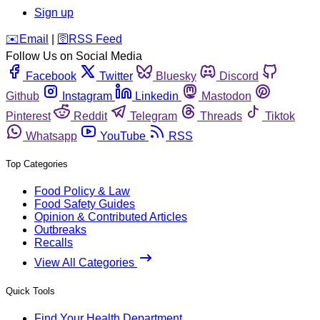
Sign up
️✉️
Email
|
🛜
RSS Feed
Follow Us on Social Media
Facebook
Twitter
Bluesky
Discord
Github
Instagram
Linkedin
Mastodon
Pinterest
Reddit
Telegram
Threads
Tiktok
Whatsapp
YouTube
RSS
Top Categories
Food Policy & Law
Food Safety Guides
Opinion & Contributed Articles
Outbreaks
Recalls
View All Categories
Quick Tools
Find Your Health Department