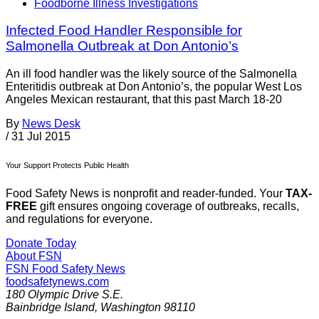
Foodborne Illness Investigations
Infected Food Handler Responsible for
Salmonella Outbreak at Don Antonio’s
An ill food handler was the likely source of the Salmonella
Enteritidis outbreak at Don Antonio’s, the popular West Los
Angeles Mexican restaurant, that this past March 18-20
By
News Desk
/
31 Jul 2015
Your Support Protects Public Health
Food Safety News is nonprofit and reader-funded. Your
TAX-
FREE
gift ensures ongoing coverage of outbreaks, recalls,
and regulations for everyone.
Donate Today
About FSN
FSN
Food Safety News
foodsafetynews.com
180 Olympic Drive S.E.
Bainbridge Island
,
Washington
98110