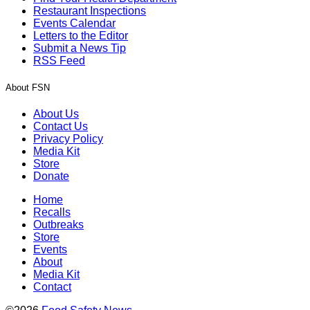
Restaurant Inspections
Events Calendar
Letters to the Editor
Submit a News Tip
RSS Feed
About FSN
About Us
Contact Us
Privacy Policy
Media Kit
Store
Donate
Home
Recalls
Outbreaks
Store
Events
About
Media Kit
Contact