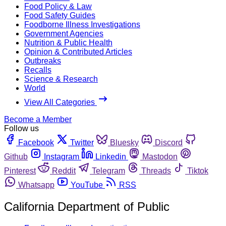
Food Policy & Law
Food Safety Guides
Foodborne Illness Investigations
Government Agencies
Nutrition & Public Health
Opinion & Contributed Articles
Outbreaks
Recalls
Science & Research
World
View All Categories
Become a Member
Follow us
Facebook
Twitter
Bluesky
Discord
Github
Instagram
Linkedin
Mastodon
Pinterest
Reddit
Telegram
Threads
Tiktok
Whatsapp
YouTube
RSS
California Department of Public