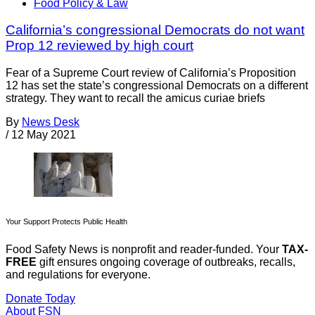
Food Policy & Law
California’s congressional Democrats do not want
Prop 12 reviewed by high court
Fear of a Supreme Court review of California’s Proposition
12 has set the state’s congressional Democrats on a different
strategy. They want to recall the amicus curiae briefs
By
News Desk
/
12 May 2021
Your Support Protects Public Health
Food Safety News is nonprofit and reader-funded. Your
TAX-
FREE
gift ensures ongoing coverage of outbreaks, recalls,
and regulations for everyone.
Donate Today
About FSN