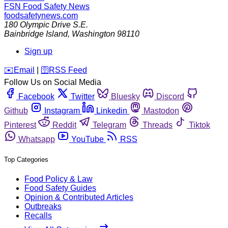
FSN
Food Safety News
foodsafetynews.com
180 Olympic Drive S.E.
Bainbridge Island
,
Washington
98110
Sign up
️✉️
Email
|
🛜
RSS Feed
Follow Us on Social Media
Facebook
Twitter
Bluesky
Discord
Github
Instagram
Linkedin
Mastodon
Pinterest
Reddit
Telegram
Threads
Tiktok
Whatsapp
YouTube
RSS
Top Categories
Food Policy & Law
Food Safety Guides
Opinion & Contributed Articles
Outbreaks
Recalls