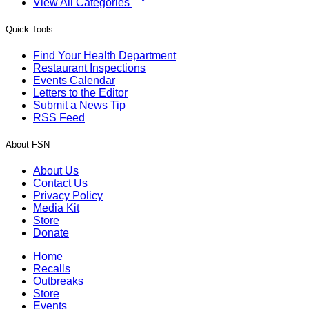
View All Categories
Quick Tools
Find Your Health Department
Restaurant Inspections
Events Calendar
Letters to the Editor
Submit a News Tip
RSS Feed
About FSN
About Us
Contact Us
Privacy Policy
Media Kit
Store
Donate
Home
Recalls
Outbreaks
Store
Events