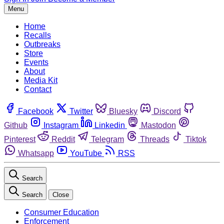
Menu
Home
Recalls
Outbreaks
Store
Events
About
Media Kit
Contact
Facebook
Twitter
Bluesky
Discord
Github
Instagram
Linkedin
Mastodon
Pinterest
Reddit
Telegram
Threads
Tiktok
Whatsapp
YouTube
RSS
Search
Search
Close
Consumer Education
Enforcement