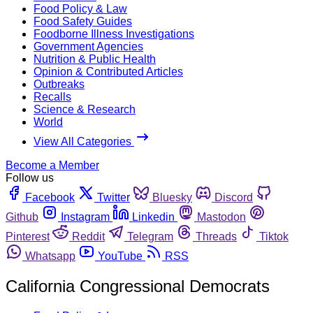
Food Policy & Law
Food Safety Guides
Foodborne Illness Investigations
Government Agencies
Nutrition & Public Health
Opinion & Contributed Articles
Outbreaks
Recalls
Science & Research
World
View All Categories
Become a Member
Follow us
Facebook
Twitter
Bluesky
Discord
Github
Instagram
Linkedin
Mastodon
Pinterest
Reddit
Telegram
Threads
Tiktok
Whatsapp
YouTube
RSS
California Congressional Democrats