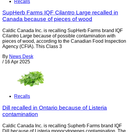
Recalls
SupHerb Farms IQF Cilantro Large recalled in
Canada because of pieces of wood
Caldic Canada Inc. is recalling SupHerb Farms brand IQF
Cilantro Large because of possible contamination with
pieces of wood, according to the Canadian Food Inspection
Agency (CFIA). This Class 3
By
News Desk
/
16 Apr 2025
Recalls
Dill recalled in Ontario because of Listeria
contamination
Caldic Canada Inc. is recalling Supherb Farms brand IQF
Dill because of Listeria monocytogenes contamination. The