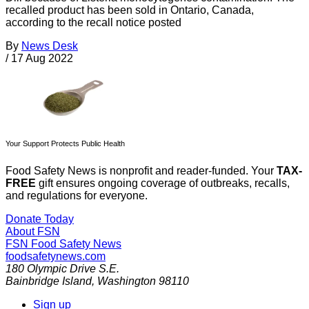
recalled product has been sold in Ontario, Canada,
according to the recall notice posted
By
News Desk
/
17 Aug 2022
Your Support Protects Public Health
Food Safety News is nonprofit and reader-funded. Your
TAX-
FREE
gift ensures ongoing coverage of outbreaks, recalls,
and regulations for everyone.
Donate Today
About FSN
FSN
Food Safety News
foodsafetynews.com
180 Olympic Drive S.E.
Bainbridge Island
,
Washington
98110
Sign up