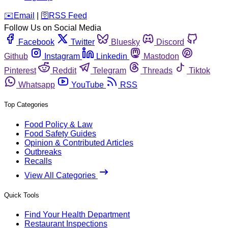
️✉️
Email
|
🛜
RSS Feed
Follow Us on Social Media
Facebook
Twitter
Bluesky
Discord
Github
Instagram
Linkedin
Mastodon
Pinterest
Reddit
Telegram
Threads
Tiktok
Whatsapp
YouTube
RSS
Top Categories
Food Policy & Law
Food Safety Guides
Opinion & Contributed Articles
Outbreaks
Recalls
View All Categories
Quick Tools
Find Your Health Department
Restaurant Inspections