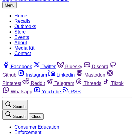
Menu
Home
Recalls
Outbreaks
Store
Events
About
Media Kit
Contact
Facebook
Twitter
Bluesky
Discord
Github
Instagram
Linkedin
Mastodon
Pinterest
Reddit
Telegram
Threads
Tiktok
Whatsapp
YouTube
RSS
Search
Search
Close
Consumer Education
Enforcement