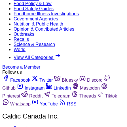
Food Policy & Law
Food Safety Guides
Foodborne Illness Investigations
Government Agencies
Nutrition & Public Health
Opinion & Contributed Articles
Outbreaks
Recalls
Science & Research
World
View All Categories
Become a Member
Follow us
Facebook
Twitter
Bluesky
Discord
Github
Instagram
Linkedin
Mastodon
Pinterest
Reddit
Telegram
Threads
Tiktok
Whatsapp
YouTube
RSS
Caldic Canada Inc.