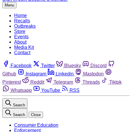
Menu
Home
Recalls
Outbreaks
Store
Events
About
Media Kit
Contact
Facebook
Twitter
Bluesky
Discord
Github
Instagram
Linkedin
Mastodon
Pinterest
Reddit
Telegram
Threads
Tiktok
Whatsapp
YouTube
RSS
Search
Search
Close
Consumer Education
Enforcement