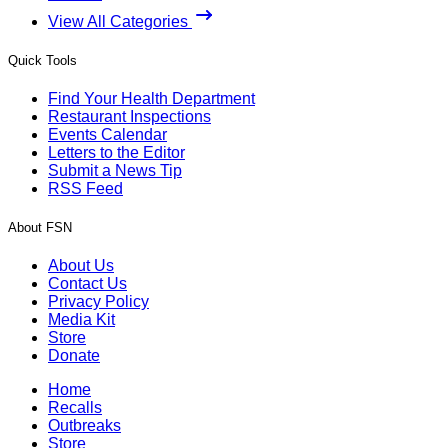
View All Categories
Quick Tools
Find Your Health Department
Restaurant Inspections
Events Calendar
Letters to the Editor
Submit a News Tip
RSS Feed
About FSN
About Us
Contact Us
Privacy Policy
Media Kit
Store
Donate
Home
Recalls
Outbreaks
Store