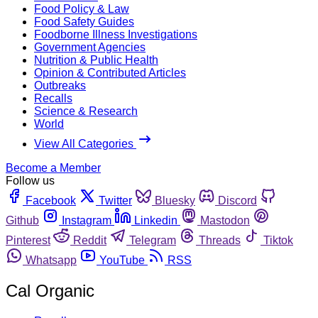
Food Policy & Law
Food Safety Guides
Foodborne Illness Investigations
Government Agencies
Nutrition & Public Health
Opinion & Contributed Articles
Outbreaks
Recalls
Science & Research
World
View All Categories
Become a Member
Follow us
Facebook
Twitter
Bluesky
Discord
Github
Instagram
Linkedin
Mastodon
Pinterest
Reddit
Telegram
Threads
Tiktok
Whatsapp
YouTube
RSS
Cal Organic