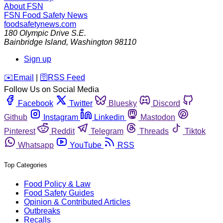
About FSN
FSN
Food Safety News
foodsafetynews.com
180 Olympic Drive S.E.
Bainbridge Island
,
Washington
98110
Sign up
️✉️
Email
|
🛜
RSS Feed
Follow Us on Social Media
Facebook
Twitter
Bluesky
Discord
Github
Instagram
Linkedin
Mastodon
Pinterest
Reddit
Telegram
Threads
Tiktok
Whatsapp
YouTube
RSS
Top Categories
Food Policy & Law
Food Safety Guides
Opinion & Contributed Articles
Outbreaks
Recalls