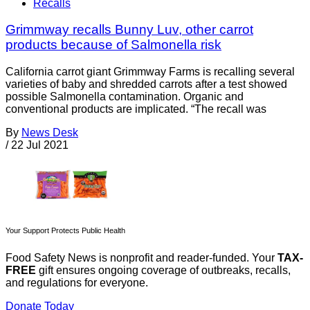
Recalls
Grimmway recalls Bunny Luv, other carrot
products because of Salmonella risk
California carrot giant Grimmway Farms is recalling several
varieties of baby and shredded carrots after a test showed
possible Salmonella contamination. Organic and
conventional products are implicated. “The recall was
By
News Desk
/
22 Jul 2021
Your Support Protects Public Health
Food Safety News is nonprofit and reader-funded. Your
TAX-
FREE
gift ensures ongoing coverage of outbreaks, recalls,
and regulations for everyone.
Donate Today