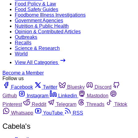
Food Policy & Law
Food Safety Guides
Foodborne Illness Investigations
Government Agencies
Nutrition & Public Health
Opinion & Contributed Articles
Outbreaks
Recalls
Science & Research
World
View All Categories
Become a Member
Follow us
Facebook
Twitter
Bluesky
Discord
Github
Instagram
Linkedin
Mastodon
Pinterest
Reddit
Telegram
Threads
Tiktok
Whatsapp
YouTube
RSS
Cabela's