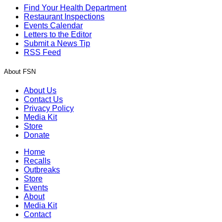
Find Your Health Department
Restaurant Inspections
Events Calendar
Letters to the Editor
Submit a News Tip
RSS Feed
About FSN
About Us
Contact Us
Privacy Policy
Media Kit
Store
Donate
Home
Recalls
Outbreaks
Store
Events
About
Media Kit
Contact