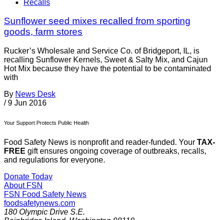
Recalls
Sunflower seed mixes recalled from sporting
goods, farm stores
Rucker’s Wholesale and Service Co. of Bridgeport, IL, is
recalling Sunflower Kernels, Sweet & Salty Mix, and Cajun
Hot Mix because they have the potential to be contaminated
with
By
News Desk
/
9 Jun 2016
Your Support Protects Public Health
Food Safety News is nonprofit and reader-funded. Your
TAX-
FREE
gift ensures ongoing coverage of outbreaks, recalls,
and regulations for everyone.
Donate Today
About FSN
FSN
Food Safety News
foodsafetynews.com
180 Olympic Drive S.E.