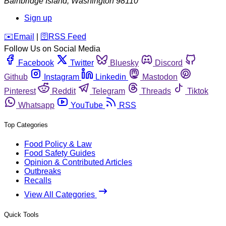
Bainbridge Island
,
Washington
98110
Sign up
️✉️
Email
|
🛜
RSS Feed
Follow Us on Social Media
Facebook
Twitter
Bluesky
Discord
Github
Instagram
Linkedin
Mastodon
Pinterest
Reddit
Telegram
Threads
Tiktok
Whatsapp
YouTube
RSS
Top Categories
Food Policy & Law
Food Safety Guides
Opinion & Contributed Articles
Outbreaks
Recalls
View All Categories
Quick Tools