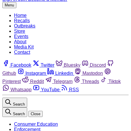
Menu
Home
Recalls
Outbreaks
Store
Events
About
Media Kit
Contact
Facebook
Twitter
Bluesky
Discord
Github
Instagram
Linkedin
Mastodon
Pinterest
Reddit
Telegram
Threads
Tiktok
Whatsapp
YouTube
RSS
Search
Search
Close
Consumer Education
Enforcement