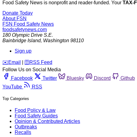
Food Safety News is nonprofit and reader-funded. Your
TAX-
Donate Today
About FSN
FSN
Food Safety News
foodsafetynews.com
180 Olympic Drive S.E.
Bainbridge Island
,
Washington
98110
Sign up
️✉️
Email
|
🛜
RSS Feed
Follow Us on Social Media
Facebook
Twitter
Bluesky
Discord
Github
YouTube
RSS
Top Categories
Food Policy & Law
Food Safety Guides
Opinion & Contributed Articles
Outbreaks
Recalls