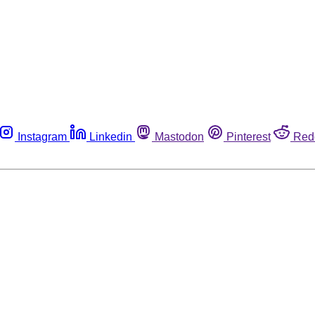
Instagram
Linkedin
Mastodon
Pinterest
Red