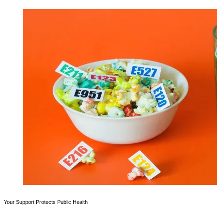
Your Support Protects Public Health