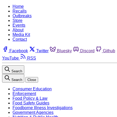
Home
Recalls
Outbreaks
Store
Events
About
Media Kit
Contact
Facebook
Twitter
Bluesky
Discord
Github
YouTube
RSS
Search
Search
Close
Consumer Education
Enforcement
Food Policy & Law
Food Safety Guides
Foodborne Illness Investigations
Government Agencies