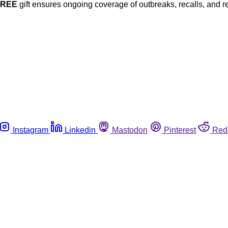
FREE
gift ensures ongoing coverage of outbreaks, recalls, and r
Instagram
Linkedin
Mastodon
Pinterest
Red