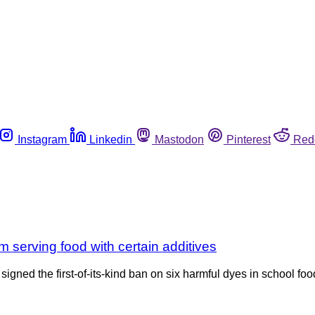
Instagram
Linkedin
Mastodon
Pinterest
Red
 serving food with certain additives
igned the first-of-its-kind ban on six harmful dyes in school fo