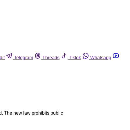
dit
Telegram
Threads
Tiktok
Whatsapp
od. The new law prohibits public