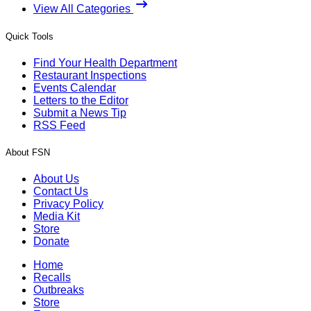
View All Categories
Quick Tools
Find Your Health Department
Restaurant Inspections
Events Calendar
Letters to the Editor
Submit a News Tip
RSS Feed
About FSN
About Us
Contact Us
Privacy Policy
Media Kit
Store
Donate
Home
Recalls
Outbreaks
Store