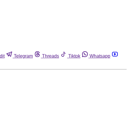
dit
Telegram
Threads
Tiktok
Whatsapp