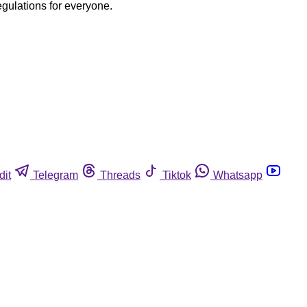
egulations for everyone.
dit
Telegram
Threads
Tiktok
Whatsapp