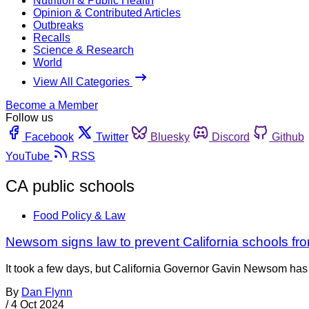
Nutrition & Public Health
Opinion & Contributed Articles
Outbreaks
Recalls
Science & Research
World
View All Categories
Become a Member
Follow us
Facebook
Twitter
Bluesky
Discord
Github
YouTube
RSS
CA public schools
Food Policy & Law
Newsom signs law to prevent California schools from
It took a few days, but California Governor Gavin Newsom has s
By
Dan Flynn
/
4 Oct 2024