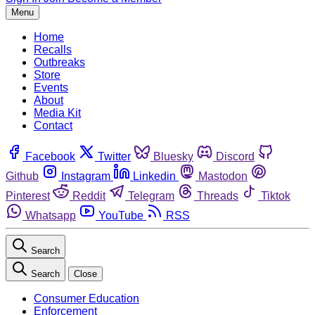
Menu
Home
Recalls
Outbreaks
Store
Events
About
Media Kit
Contact
Facebook
Twitter
Bluesky
Discord
Github
Instagram
Linkedin
Mastodon
Pinterest
Reddit
Telegram
Threads
Tiktok
Whatsapp
YouTube
RSS
Search
Search
Close
Consumer Education
Enforcement