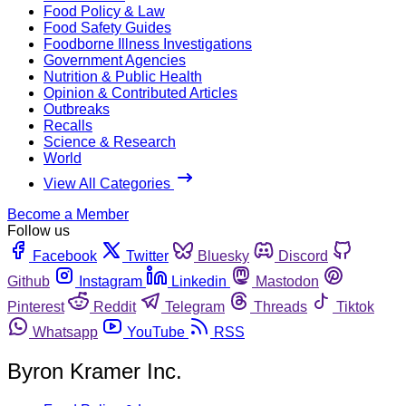
Food Policy & Law
Food Safety Guides
Foodborne Illness Investigations
Government Agencies
Nutrition & Public Health
Opinion & Contributed Articles
Outbreaks
Recalls
Science & Research
World
View All Categories
Become a Member
Follow us
Facebook
Twitter
Bluesky
Discord
Github
Instagram
Linkedin
Mastodon
Pinterest
Reddit
Telegram
Threads
Tiktok
Whatsapp
YouTube
RSS
Byron Kramer Inc.