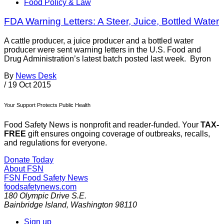
Food Policy & Law
FDA Warning Letters: A Steer, Juice, Bottled Water
A cattle producer, a juice producer and a bottled water
producer were sent warning letters in the U.S. Food and
Drug Administration’s latest batch posted last week. Byron
By
News Desk
/
19 Oct 2015
Your Support Protects Public Health
Food Safety News is nonprofit and reader-funded. Your
TAX-
FREE
gift ensures ongoing coverage of outbreaks, recalls,
and regulations for everyone.
Donate Today
About FSN
FSN
Food Safety News
foodsafetynews.com
180 Olympic Drive S.E.
Bainbridge Island
,
Washington
98110
Sign up