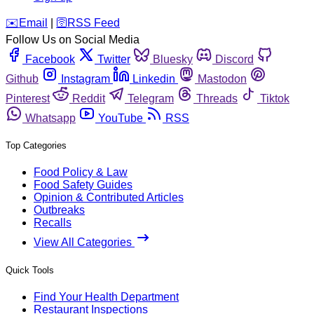
️✉️
Email
|
🛜
RSS Feed
Follow Us on Social Media
Facebook
Twitter
Bluesky
Discord
Github
Instagram
Linkedin
Mastodon
Pinterest
Reddit
Telegram
Threads
Tiktok
Whatsapp
YouTube
RSS
Top Categories
Food Policy & Law
Food Safety Guides
Opinion & Contributed Articles
Outbreaks
Recalls
View All Categories
Quick Tools
Find Your Health Department
Restaurant Inspections