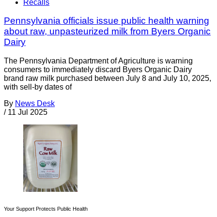
Recalls
Pennsylvania officials issue public health warning
about raw, unpasteurized milk from Byers Organic
Dairy
The Pennsylvania Department of Agriculture is warning
consumers to immediately discard Byers Organic Dairy
brand raw milk purchased between July 8 and July 10, 2025,
with sell-by dates of
By
News Desk
/
11 Jul 2025
Your Support Protects Public Health