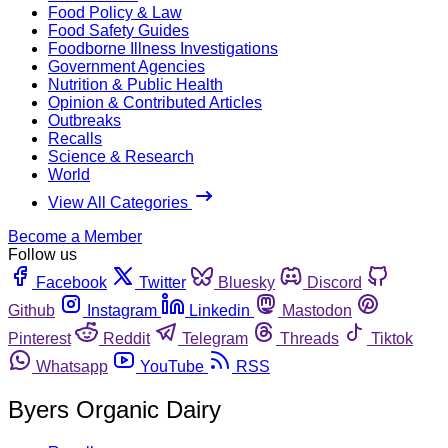
Food Policy & Law
Food Safety Guides
Foodborne Illness Investigations
Government Agencies
Nutrition & Public Health
Opinion & Contributed Articles
Outbreaks
Recalls
Science & Research
World
View All Categories
Become a Member
Follow us
Facebook
Twitter
Bluesky
Discord
Github
Instagram
Linkedin
Mastodon
Pinterest
Reddit
Telegram
Threads
Tiktok
Whatsapp
YouTube
RSS
Byers Organic Dairy