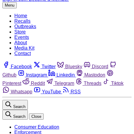
Menu
Home
Recalls
Outbreaks
Store
Events
About
Media Kit
Contact
Facebook
Twitter
Bluesky
Discord
Github
Instagram
Linkedin
Mastodon
Pinterest
Reddit
Telegram
Threads
Tiktok
Whatsapp
YouTube
RSS
Search
Search
Close
Consumer Education
Enforcement