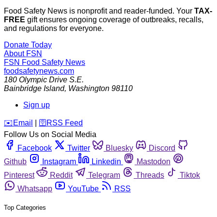
Food Safety News is nonprofit and reader-funded. Your
TAX-
FREE
gift ensures ongoing coverage of outbreaks, recalls,
and regulations for everyone.
Donate Today
About FSN
FSN
Food Safety News
foodsafetynews.com
180 Olympic Drive S.E.
Bainbridge Island
,
Washington
98110
Sign up
️✉️
Email
|
🛜
RSS Feed
Follow Us on Social Media
Facebook
Twitter
Bluesky
Discord
Github
Instagram
Linkedin
Mastodon
Pinterest
Reddit
Telegram
Threads
Tiktok
Whatsapp
YouTube
RSS
Top Categories