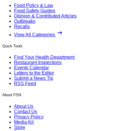
Food Policy & Law
Food Safety Guides
Opinion & Contributed Articles
Outbreaks
Recalls
View All Categories
Quick Tools
Find Your Health Department
Restaurant Inspections
Events Calendar
Letters to the Editor
Submit a News Tip
RSS Feed
About FSN
About Us
Contact Us
Privacy Policy
Media Kit
Store