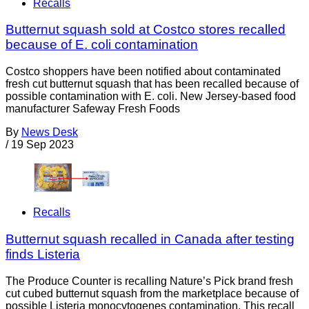
Recalls
Butternut squash sold at Costco stores recalled
because of E. coli contamination
Costco shoppers have been notified about contaminated
fresh cut butternut squash that has been recalled because of
possible contamination with E. coli. New Jersey-based food
manufacturer Safeway Fresh Foods
By
News Desk
/
19 Sep 2023
Recalls
Butternut squash recalled in Canada after testing
finds Listeria
The Produce Counter is recalling Nature’s Pick brand fresh
cut cubed butternut squash from the marketplace because of
possible Listeria monocytogenes contamination. This recall