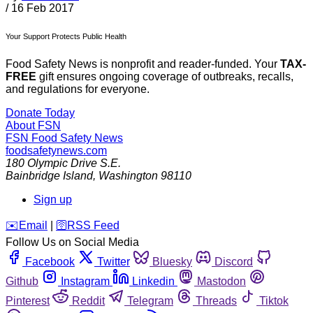
/
16 Feb 2017
Your Support Protects Public Health
Food Safety News is nonprofit and reader-funded. Your
TAX-
FREE
gift ensures ongoing coverage of outbreaks, recalls,
and regulations for everyone.
Donate Today
About FSN
FSN
Food Safety News
foodsafetynews.com
180 Olympic Drive S.E.
Bainbridge Island
,
Washington
98110
Sign up
️✉️
Email
|
🛜
RSS Feed
Follow Us on Social Media
Facebook
Twitter
Bluesky
Discord
Github
Instagram
Linkedin
Mastodon
Pinterest
Reddit
Telegram
Threads
Tiktok