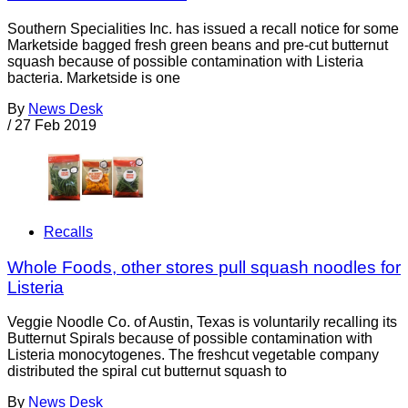
Southern Specialities Inc. has issued a recall notice for some
Marketside bagged fresh green beans and pre-cut butternut
squash because of possible contamination with Listeria
bacteria. Marketside is one
By
News Desk
/
27 Feb 2019
Recalls
Whole Foods, other stores pull squash noodles for
Listeria
Veggie Noodle Co. of Austin, Texas is voluntarily recalling its
Butternut Spirals because of possible contamination with
Listeria monocytogenes. The freshcut vegetable company
distributed the spiral cut butternut squash to
By
News Desk