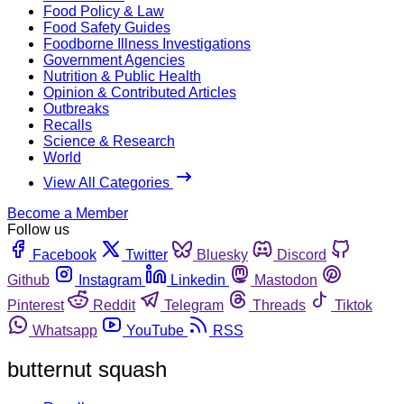
Food Policy & Law
Food Safety Guides
Foodborne Illness Investigations
Government Agencies
Nutrition & Public Health
Opinion & Contributed Articles
Outbreaks
Recalls
Science & Research
World
View All Categories
Become a Member
Follow us
Facebook
Twitter
Bluesky
Discord
Github
Instagram
Linkedin
Mastodon
Pinterest
Reddit
Telegram
Threads
Tiktok
Whatsapp
YouTube
RSS
butternut squash