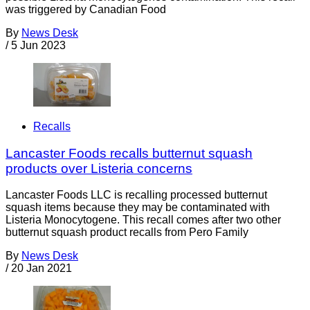
was triggered by Canadian Food
By
News Desk
/
5 Jun 2023
Recalls
Lancaster Foods recalls butternut squash
products over Listeria concerns
Lancaster Foods LLC is recalling processed butternut
squash items because they may be contaminated with
Listeria Monocytogene. This recall comes after two other
butternut squash product recalls from Pero Family
By
News Desk
/
20 Jan 2021