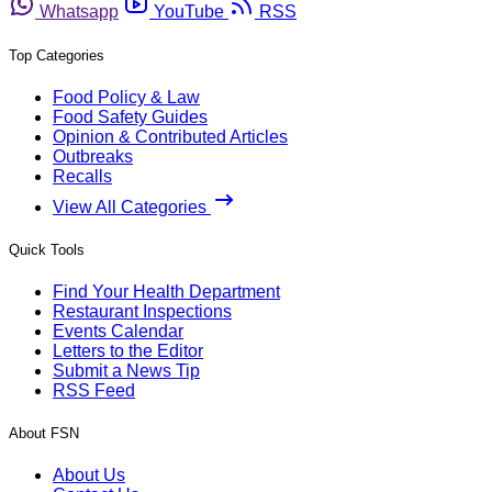
Whatsapp
YouTube
RSS
Top Categories
Food Policy & Law
Food Safety Guides
Opinion & Contributed Articles
Outbreaks
Recalls
View All Categories
Quick Tools
Find Your Health Department
Restaurant Inspections
Events Calendar
Letters to the Editor
Submit a News Tip
RSS Feed
About FSN
About Us