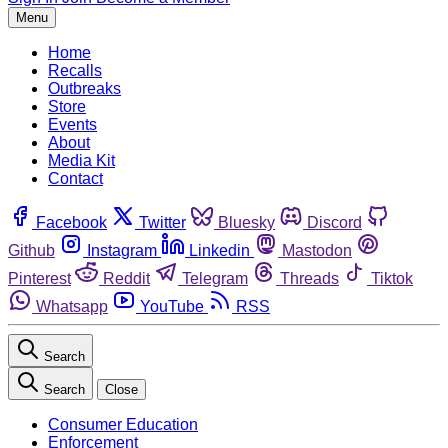
Menu
Home
Recalls
Outbreaks
Store
Events
About
Media Kit
Contact
Facebook
Twitter
Bluesky
Discord
Github
Instagram
Linkedin
Mastodon
Pinterest
Reddit
Telegram
Threads
Tiktok
Whatsapp
YouTube
RSS
Search
Search
Close
Consumer Education
Enforcement