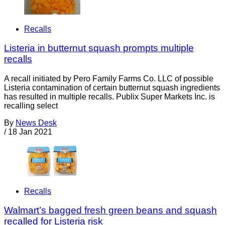
Recalls
Listeria in butternut squash prompts multiple
recalls
A recall initiated by Pero Family Farms Co. LLC of possible
Listeria contamination of certain butternut squash ingredients
has resulted in multiple recalls. Publix Super Markets Inc. is
recalling select
By
News Desk
/
18 Jan 2021
Recalls
Walmart’s bagged fresh green beans and squash
recalled for Listeria risk