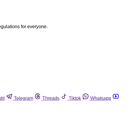
egulations for everyone.
dit
Telegram
Threads
Tiktok
Whatsapp