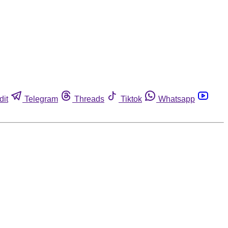
dit
Telegram
Threads
Tiktok
Whatsapp