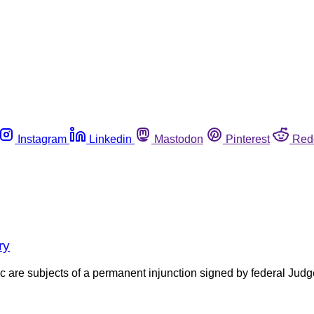
Instagram
Linkedin
Mastodon
Pinterest
Red
ry
c are subjects of a permanent injunction signed by federal Judg