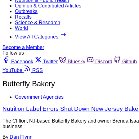
Nutrition & Public Health
Opinion & Contributed Articles
Outbreaks
Recalls
Science & Research
World
View All Categories
Become a Member
Follow us
Facebook
Twitter
Bluesky
Discord
Github
YouTube
RSS
Butterfly Bakery
Government Agencies
Nutrition Label Errors Shut Down New Jersey Bake
The Clifton, NJ-based Butterfly Bakery and owner Brenda Isaa
business
By
Dan Flynn