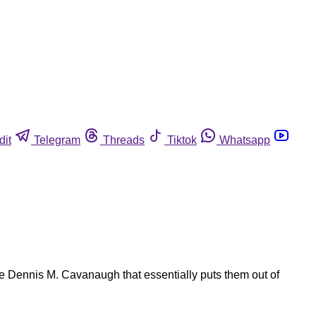
dit
Telegram
Threads
Tiktok
Whatsapp
e Dennis M. Cavanaugh that essentially puts them out of