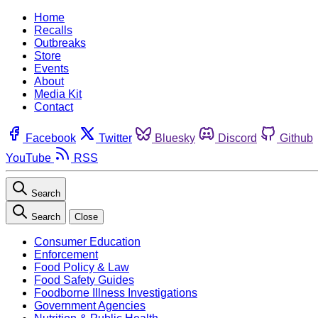
Home
Recalls
Outbreaks
Store
Events
About
Media Kit
Contact
Facebook
Twitter
Bluesky
Discord
Github
YouTube
RSS
Search
Search
Close
Consumer Education
Enforcement
Food Policy & Law
Food Safety Guides
Foodborne Illness Investigations
Government Agencies