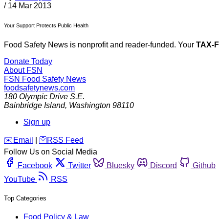
/
14 Mar 2013
Your Support Protects Public Health
Food Safety News is nonprofit and reader-funded. Your
TAX-
Donate Today
About FSN
FSN
Food Safety News
foodsafetynews.com
180 Olympic Drive S.E.
Bainbridge Island
,
Washington
98110
Sign up
️✉️
Email
|
🛜
RSS Feed
Follow Us on Social Media
Facebook
Twitter
Bluesky
Discord
Github
YouTube
RSS
Top Categories
Food Policy & Law