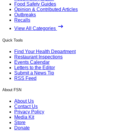
Food Safety Guides
Opinion & Contributed Articles
Outbreaks
Recalls
View All Categories
Quick Tools
Find Your Health Department
Restaurant Inspections
Events Calendar
Letters to the Editor
Submit a News Tip
RSS Feed
About FSN
About Us
Contact Us
Privacy Policy
Media Kit
Store
Donate