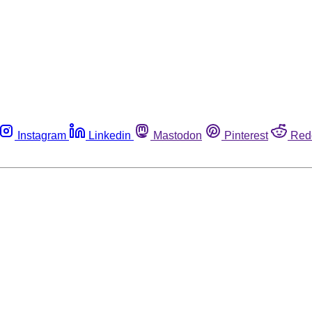
Instagram
Linkedin
Mastodon
Pinterest
Red