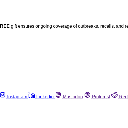
FREE
gift ensures ongoing coverage of outbreaks, recalls, and r
Instagram
Linkedin
Mastodon
Pinterest
Red